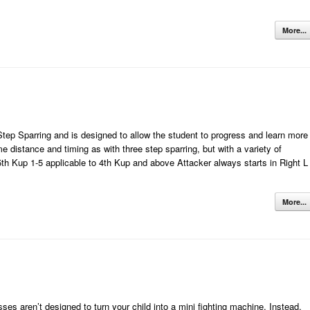
More...
tep Sparring and is designed to allow the student to progress and learn more
distance and timing as with three step sparring, but with a variety of
 5th Kup 1-5 applicable to 4th Kup and above Attacker always starts in Right L
More...
 aren’t designed to turn your child into a mini fighting machine. Instead,