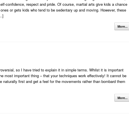
elf-confidence, respect and pride. Of course, martial arts give kids a chance
tle ones or gets kids who tend to be sedentary up and moving. However, these
[…]
More...
ersial, so I have tried to explain it in simple terms. Whilst it is important
the most important thing – that your techniques work effectively! It cannot be
e naturally first and get a feel for the movements rather than bombard them
More...