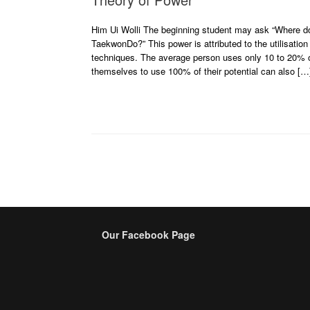
Him Ui Wolli The beginning student may ask “Where doe
TaekwonDo?” This power is attributed to the utilisation
techniques. The average person uses only 10 to 20% of
themselves to use 100% of their potential can also […
Post navigation
Our Facebook Page