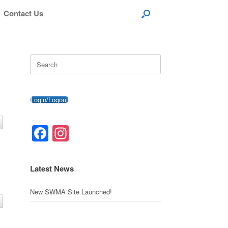
Contact Us
Search
for:
Login/Logout
Facebook
Instagram
Latest News
New SWMA Site Launched!