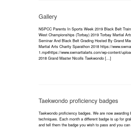
Gallery
NSPCC Parents In Sports Week 2019 Black Belt Traini
West Championships (Torbay) 2019 Torbay Martial Art
Seminar And Black Belt Grading Hosted By Grand Mas
Martial Arts Charity Sparathon 2018 https://www.swmar
1.mp4https://www.swmartialarts.com/wp-content/uploa
2018 Grand Master Nicolls Taekwondo […]
Taekwondo proficiency badges
Taekwondo proficiency badges. We are now awarding b
techniques. Each month a different badge is up for grab
and tell them the badge you wish to pass and you ca