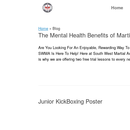
Skip
Home
to
content
Home
»
Blog
The Mental Health Benefits of Marti
Are You Looking For An Enjoyable, Rewarding Way To 
SWMA Is Here To Help! Here at South West Martial Art
is why we are offering two free trial lessons to every
Junior KickBoxing Poster