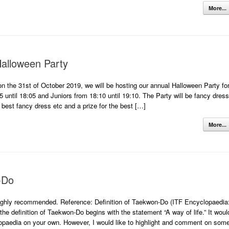
More...
alloween Party
on the 31st of October 2019, we will be hosting our annual Halloween Party fo
35 until 18:05 and Juniors from 18:10 until 19:10. The Party will be fancy dress
 best fancy dress etc and a prize for the best […]
More...
-Do
highly recommended. Reference: Definition of Taekwon-Do (ITF Encyclopaedia
the definition of Taekwon-Do begins with the statement “A way of life.” It woul
lopaedia on your own. However, I would like to highlight and comment on som