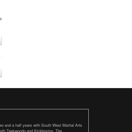
o
two and a half years with South West Martial Arts
 both Taekwondo and Kickboxing. The