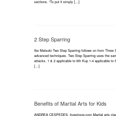
sections. “To put it simply […]
2 Step Sparring
Ibo Matsoki Two Step Sparring follows on from Three S
advanced techniques. Two Step Sparring uses the same 
attacks. 1 & 2 applicable to 6th Kup 1-4 applicable to
[…]
Benefits of Martial Arts for Kids
ANDREA CESPEDES, livestrong.com Martial arts classes