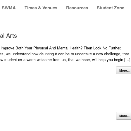
SWMA
Times & Venues
Resources
Student Zone
al Arts
Improve Both Your Physical And Mental Health? Then Look No Further,
s, we understand how daunting it can be to undertake a new challenge, that
 new student as a warm welcome from us, that we hope, will help you begin […]
More...
More...