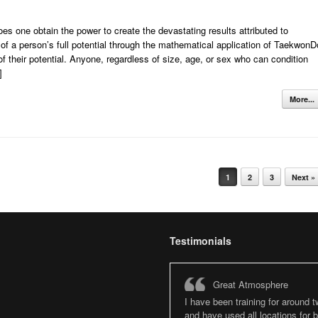
s one obtain the power to create the devastating results attributed to
 of a person’s full potential through the mathematical application of TaekwonD
 their potential. Anyone, regardless of size, age, or sex who can condition
]
More...
1
2
3
Next »
Testimonials
Great Atmosphere
I have been training for around 
and have used all locations for