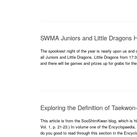
SWMA Juniors and Little Dragons H
The spookiest night of the year is nearly upon us and 
all Juniors and Little Dragons. Little Dragons from 17:
and there will be games and prizes up for grabs for the
Exploring the Definition of Taekwon
This article is from the SooShimKwan blog, which is 
Vol. 1, p. 21-23.) In volume one of the Encyclopaedia, 
do you good to read through this section in the Encyc