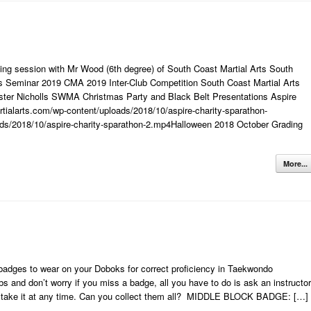
ng session with Mr Wood (6th degree) of South Coast Martial Arts South
s Seminar 2019 CMA 2019 Inter-Club Competition South Coast Martial Arts
ter Nicholls SWMA Christmas Party and Black Belt Presentations Aspire
tialarts.com/wp-content/uploads/2018/10/aspire-charity-sparathon-
ds/2018/10/aspire-charity-sparathon-2.mp4Halloween 2018 October Grading
More...
adges to wear on your Doboks for correct proficiency in Taekwondo
s and don’t worry if you miss a badge, all you have to do is ask an instructor
n take it at any time. Can you collect them all? MIDDLE BLOCK BADGE: […]