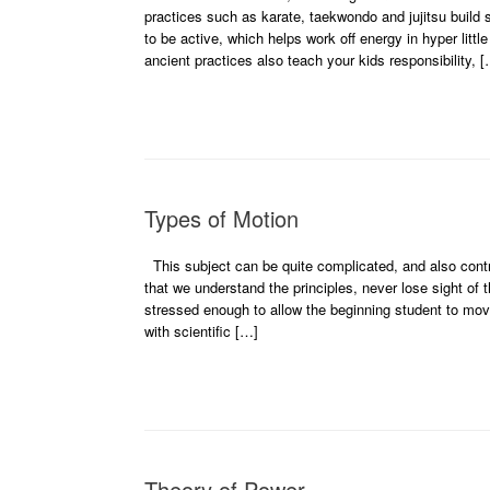
practices such as karate, taekwondo and jujitsu build s
to be active, which helps work off energy in hyper lit
ancient practices also teach your kids responsibility, 
Types of Motion
This subject can be quite complicated, and also controv
that we understand the principles, never lose sight of 
stressed enough to allow the beginning student to mov
with scientific […]
Theory of Power