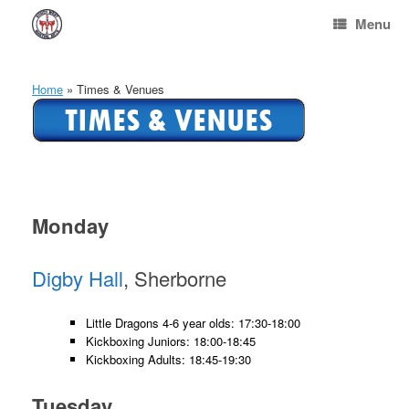
Skip
Menu
to
content
Home
»
Times & Venues
Monday
Digby Hall
, Sherborne
Little Dragons 4-6 year olds: 17:30-18:00
Kickboxing Juniors: 18:00-18:45
Kickboxing Adults: 18:45-19:30
Tuesday