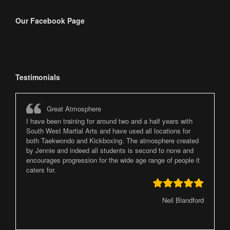
Our Facebook Page
Testimonials
Great Atmosphere
I have been training for around two and a half years with
South West Martial Arts and have used all locations for
both Taekwondo and Kickboxing. The atmosphere created
by Jennie and indeed all students is second to none and
encourages progression for the wide age range of people it
caters for.
Neil Blandford