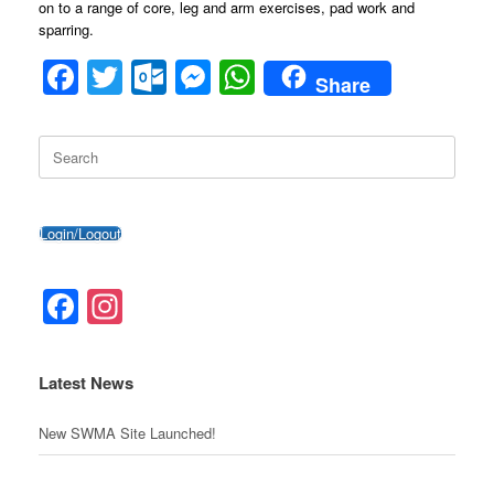
on to a range of core, leg and arm exercises, pad work and
sparring.
F
T
O
M
W
Share
a
wi
ut
e
h
c
tt
lo
ss
at
Search
for:
e
er
o
e
s
b
k.
n
A
Login/Logout
o
c
g
p
o
o
er
p
Facebook
Instagram
k
m
Latest News
New SWMA Site Launched!