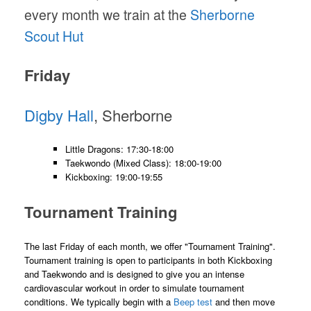
every month we train at the
Sherborne
Scout Hut
Friday
Digby Hall
, Sherborne
Little Dragons: 17:30-18:00
Taekwondo (Mixed Class): 18:00-19:00
Kickboxing: 19:00-19:55
Tournament Training
The last Friday of each month, we offer "Tournament Training".
Tournament training is open to participants in both Kickboxing
and Taekwondo and is designed to give you an intense
cardiovascular workout in order to simulate tournament
conditions. We typically begin with a
Beep test
and then move