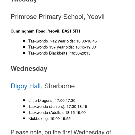
Primrose Primary School, Yeovil
Cunningham Road, Yeovil, BA21 5FH
Taekwondo 7-12 year olds: 18:00-18:45
Taekwondo 13+ year olds: 18:45-19:30
Taekwondo Blackbelts: 19:30-20:15
Wednesday
Digby Hall
, Sherborne
Little Dragons: 17:00-17:30
Taekwondo (Juniors): 17:30-18:15
Taekwondo (Adults): 18:15-19:00
Kickboxing: 19:00-19:55
Please note, on the first Wednesday of