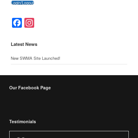
Login/Logout
o
c
g
p
o
o
er
p
Facebook
Instagram
k
m
Latest News
New SWMA Site Launched!
Our Facebook Page
Testimonials