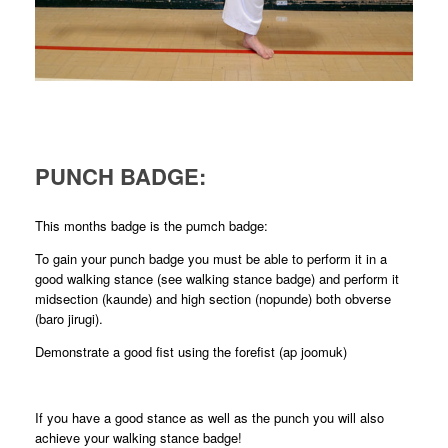
PUNCH BADGE:
This months badge is the pumch badge:
To gain your punch badge you must be able to perform it in a
good walking stance (see walking stance badge) and perform it
midsection (kaunde) and high section (nopunde) both obverse
(baro jirugi).
Demonstrate a good fist using the forefist (ap joomuk)
If you have a good stance as well as the punch you will also
achieve your walking stance badge!