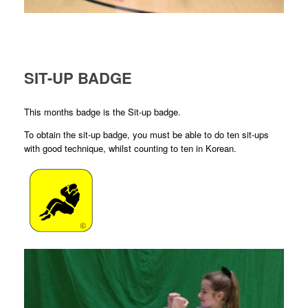
SIT-UP BADGE
This months badge is the Sit-up badge.
To obtain the sit-up badge, you must be able to do ten sit-ups
with good technique, whilst counting to ten in Korean.