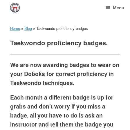
Skip
Menu
to
content
Home
»
Blog
»
Taekwondo proficiency badges
Taekwondo proficiency badges.
We are now awarding badges to wear on
your Doboks for correct proficiency in
Taekwondo techniques.
Each month a different badge is up for
grabs and don't worry if you miss a
badge, all you have to do is ask an
instructor and tell them the badge you