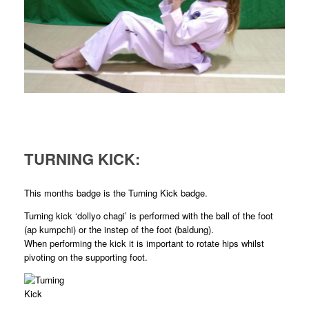
TURNING KICK:
This months badge is the Turning Kick badge.
Turning kick ‘dollyo chagi’ is performed with the ball of the foot
(ap kumpchi) or the instep of the foot (baldung).
When performing the kick it is important to rotate hips whilst
pivoting on the supporting foot.