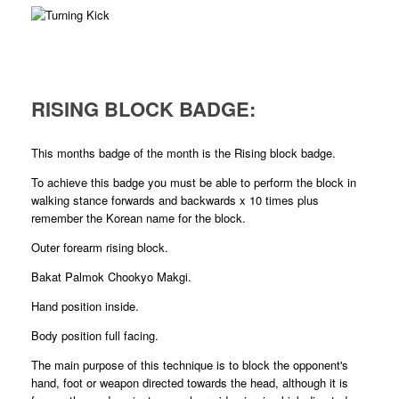
RISING BLOCK BADGE:
This months badge of the month is the Rising block badge.
To achieve this badge you must be able to perform the block in
walking stance forwards and backwards x 10 times plus
remember the Korean name for the block.
Outer forearm rising block.
Bakat Palmok Chookyo Makgi.
Hand position inside.
Body position full facing.
The main purpose of this technique is to block the opponent's
hand, foot or weapon directed towards the head, although it is