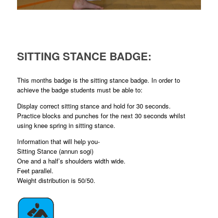
SITTING STANCE BADGE:
This months badge is the sitting stance badge. In order to
achieve the badge students must be able to:
Display correct sitting stance and hold for 30 seconds.
Practice blocks and punches for the next 30 seconds whilst
using knee spring in sitting stance.
Information that will help you-
Sitting Stance (annun sogi)
One and a half’s shoulders width wide.
Feet parallel.
Weight distribution is 50/50.