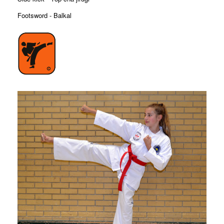
Footsword - Balkal