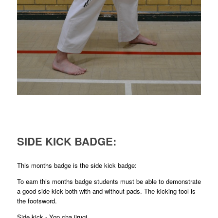
SIDE KICK BADGE:
This months badge is the side kick badge:
To earn this months badge students must be able to demonstrate
a good side kick both with and without pads. The kicking tool is
the footsword.
Side kick - Yop cha jirugi