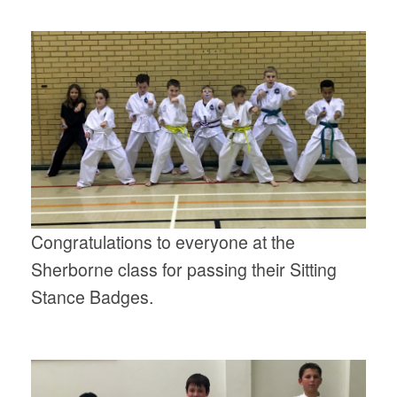
Congratulations to everyone at the
Sherborne class for passing their Sitting
Stance Badges.