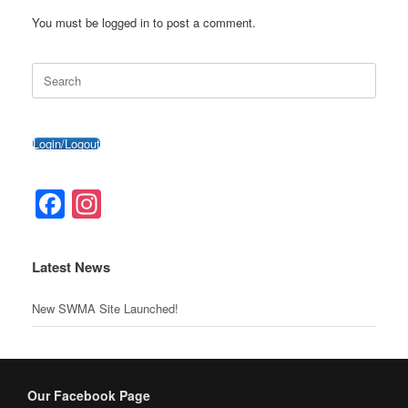
o
c
g
p
You must be logged in to post a comment.
o
o
er
p
Search
k
m
for:
Login/Logout
Facebook
Instagram
Latest News
New SWMA Site Launched!
Our Facebook Page