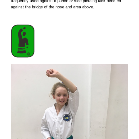
frequently used against a punch or side piercing kick directed
against the bridge of the nose and area above.