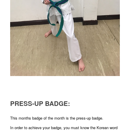
PRESS-UP BADGE:
This months badge of the month is the press-up badge.
In order to achieve your badge, you must know the Korean word