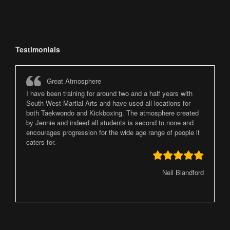
Testimonials
Great Atmosphere
I have been training for around two and a half years with
South West Martial Arts and have used all locations for
both Taekwondo and Kickboxing. The atmosphere created
by Jennie and indeed all students is second to none and
encourages progression for the wide age range of people it
caters for.
Neil Blandford