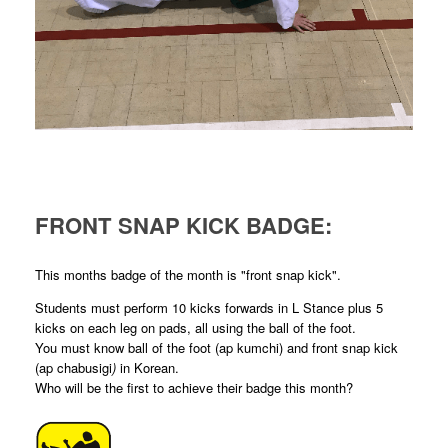
FRONT SNAP KICK BADGE:
This months badge of the month is "front snap kick".
Students must perform 10 kicks forwards in L Stance plus 5
kicks on each leg on pads, all using the ball of the foot.
You must know ball of the foot (ap kumchi) and front snap kick
(ap chabusigi
)
in Korean.
Who will be the first to achieve their badge this month?