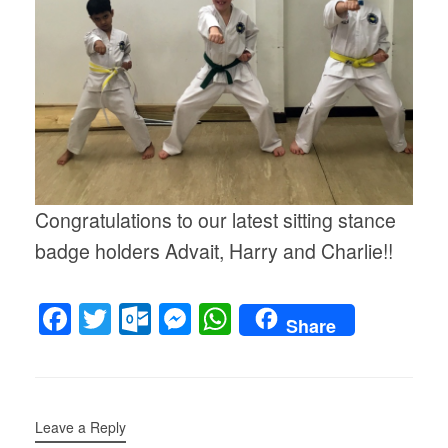
Congratulations to our latest sitting stance
badge holders Advait, Harry and Charlie!!
F
T
O
M
W
Share
a
wi
ut
e
h
c
tt
lo
ss
at
e
er
o
e
s
Leave a Reply
b
k.
n
A