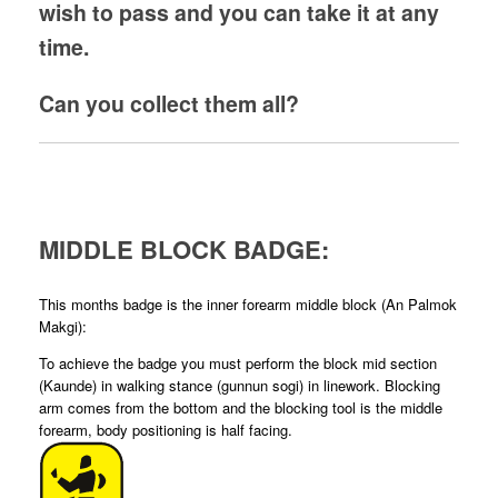
wish to pass and you can take it at any
time.
Can you collect them all?
MIDDLE BLOCK BADGE:
This months badge is the inner forearm middle block (An Palmok
Makgi):
To achieve the badge you must perform the block mid section
(Kaunde) in walking stance (gunnun sogi) in linework. Blocking
arm comes from the bottom and the blocking tool is the middle
forearm, body positioning is half facing.