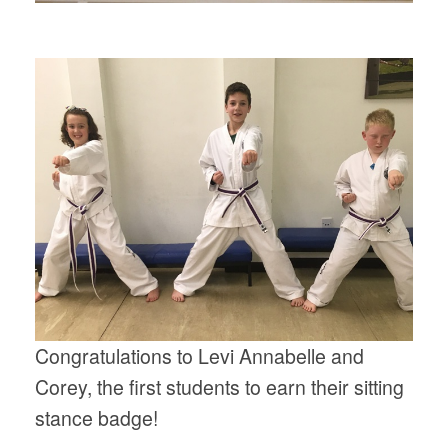
Congratulations to Levi Annabelle and
Corey, the first students to earn their sitting
stance badge!