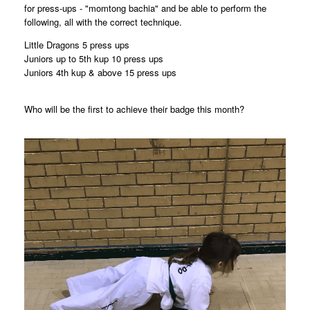
for press-ups - "momtong bachia" and be able to perform the
following, all with the correct technique.
Little Dragons 5 press ups
Juniors up to 5th kup 10 press ups
Juniors 4th kup & above 15 press ups
Who will be the first to achieve their badge this month?