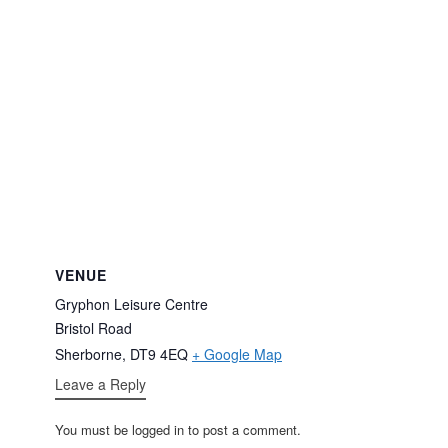
VENUE
Gryphon Leisure Centre
Bristol Road
Sherborne
,
DT9 4EQ
+ Google Map
Leave a Reply
You must be logged in to post a comment.