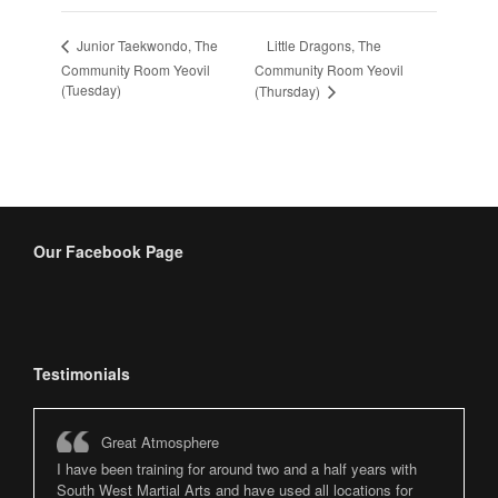
Little Dragons, The
Junior Taekwondo, The
Community Room Yeovil
Community Room Yeovil
(Tuesday)
(Thursday)
Our Facebook Page
Testimonials
Great Atmosphere
I have been training for around two and a half years with
South West Martial Arts and have used all locations for