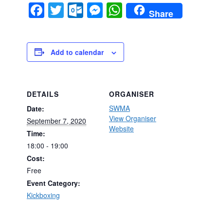
Facebook
Twitter
Outlook.com
Messenger
WhatsApp
Share
Add to calendar
DETAILS
ORGANISER
SWMA
Date:
View Organiser
September 7, 2020
Website
Time:
18:00 - 19:00
Cost:
Free
Event Category:
Kickboxing