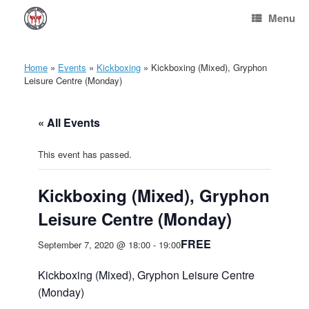
Skip
Menu
to
content
Home
»
Events
»
Kickboxing
»
Kickboxing (Mixed), Gryphon
Leisure Centre (Monday)
« All Events
This event has passed.
Kickboxing (Mixed), Gryphon
Leisure Centre (Monday)
FREE
September 7, 2020 @ 18:00
-
19:00
Kickboxing (Mixed), Gryphon Leisure Centre
(Monday)