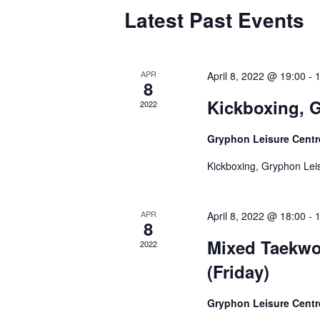
Calendar
Latest Past Events
of
Events
APR
April 8, 2022 @ 19:00
-
8
Kickboxing, G
2022
Gryphon Leisure Cent
Kickboxing, Gryphon Leis
APR
April 8, 2022 @ 18:00
-
8
Mixed Taekwo
2022
(Friday)
Gryphon Leisure Cent