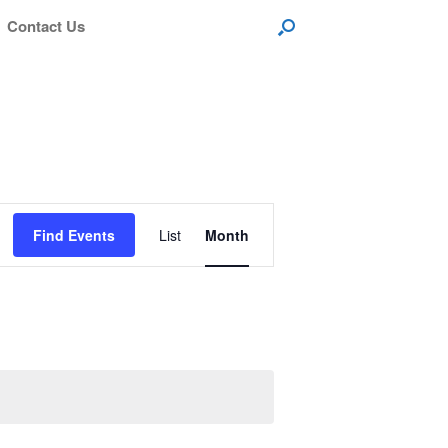
Contact Us
Event
Views
Find Events
List
Month
Navigation