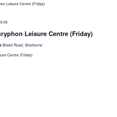
on Leisure Centre (Friday)
19:55
ryphon Leisure Centre (Friday)
re
Bristol Road, Sherborne
ure Centre (Friday)