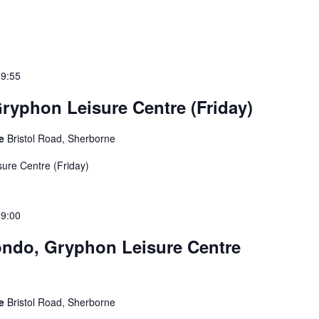
19:55
ryphon Leisure Centre (Friday)
re
Bristol Road, Sherborne
ure Centre (Friday)
19:00
ndo, Gryphon Leisure Centre
re
Bristol Road, Sherborne