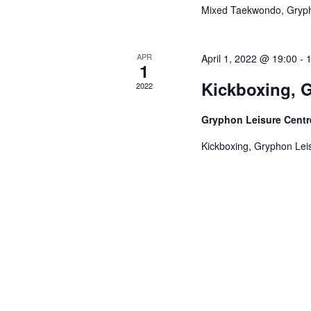
Mixed Taekwondo, Gryph
APR
April 1, 2022 @ 19:00
-
1
Kickboxing, G
2022
Gryphon Leisure Cent
Kickboxing, Gryphon Leis