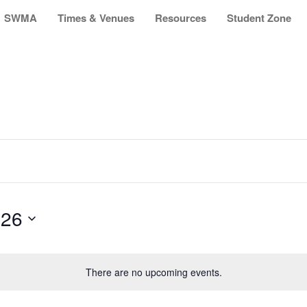
SWMA
Times & Venues
Resources
Student Zone
026
There are no upcoming events.