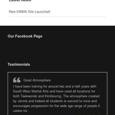
New SWMA Site Launched!
Our Facebook Page
Testimonials
Great Atmosphere
I have been training for around two and a half years with
South West Martial Arts and have used all locations for
both Taekwondo and Kickboxing. The atmosphere created
by Jennie and indeed all students is second to none and
encourages progression for the wide age range of people it
caters for.