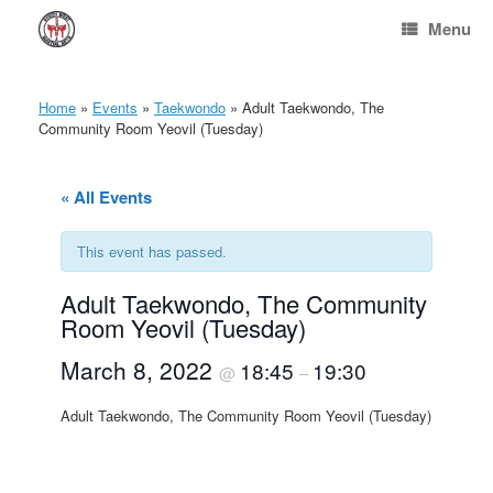
Skip
Menu
to
content
Home
»
Events
»
Taekwondo
»
Adult Taekwondo, The
Community Room Yeovil (Tuesday)
« All Events
This event has passed.
Adult Taekwondo, The Community
Room Yeovil (Tuesday)
March 8, 2022
18:45
19:30
@
–
Adult Taekwondo, The Community Room Yeovil (Tuesday)