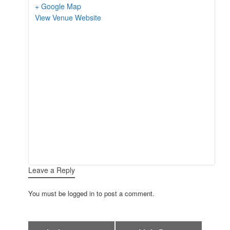
+ Google Map
View Venue Website
Leave a Reply
You must be logged in to post a comment.
Event