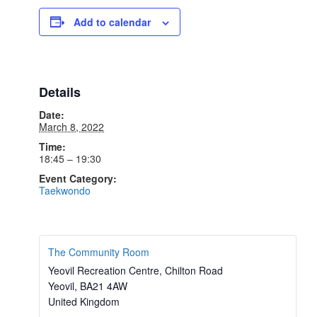
Add to calendar
Details
Date:
March 8, 2022
Time:
18:45 – 19:30
Event Category:
Taekwondo
The Community Room
Yeovil Recreation Centre, Chilton Road
Yeovil
,
BA21 4AW
United Kingdom