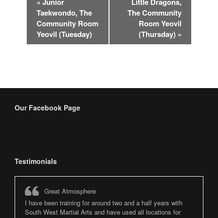
«
Junior
Little Dragons,
Navigation
Taekwondo, The
The Community
Community Room
Room Yeovil
Yeovil (Tuesday)
(Thursday)
»
Our Facebook Page
Testimonials
Great Atmosphere
I have been training for around two and a half years with
South West Martial Arts and have used all locations for