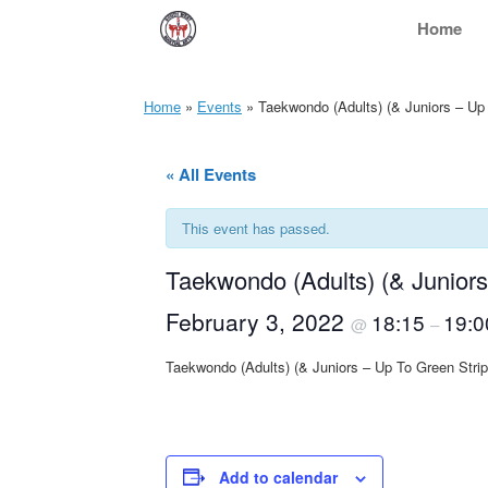
Skip
Home
to
content
Home
»
Events
»
Taekwondo (Adults) (& Juniors – Up
« All Events
This event has passed.
Taekwondo (Adults) (& Junior
February 3, 2022
18:15
19:0
@
–
Taekwondo (Adults) (& Juniors – Up To Green Str
Add to calendar