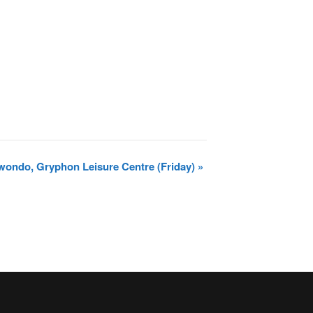
wondo, Gryphon Leisure Centre (Friday)
»