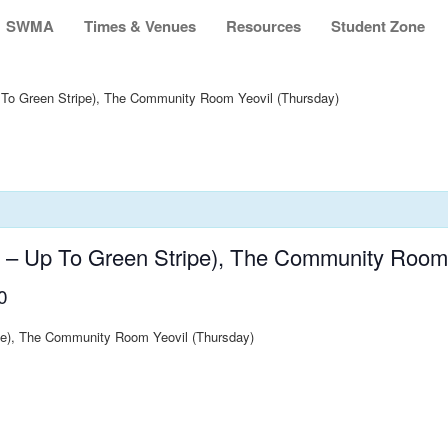
SWMA
Times & Venues
Resources
Student Zone
 To Green Stripe), The Community Room Yeovil (Thursday)
s – Up To Green Stripe), The Community Room 
0
ipe), The Community Room Yeovil (Thursday)