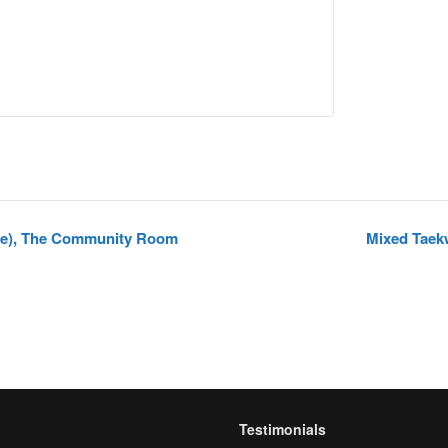
pe), The Community Room
Mixed Taek
Testimonials