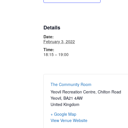
Details
Date:
February 3, 2022
Time:
18:15 – 19:00
The Community Room
Yeovil Recreation Centre, Chilton Road
Yeovil
,
BA21 4AW
United Kingdom
+ Google Map
View Venue Website