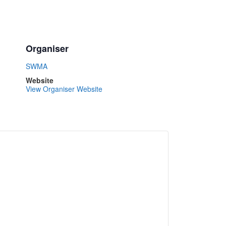
Organiser
SWMA
Website
View Organiser Website