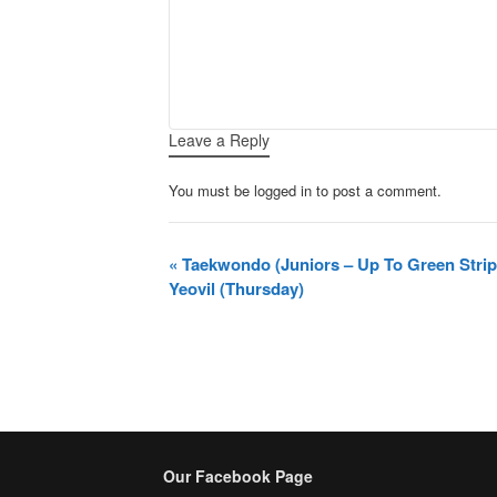
Leave a Reply
You must be logged in to post a comment.
Event
«
Taekwondo (Juniors – Up To Green Stri
Navigation
Yeovil (Thursday)
Our Facebook Page