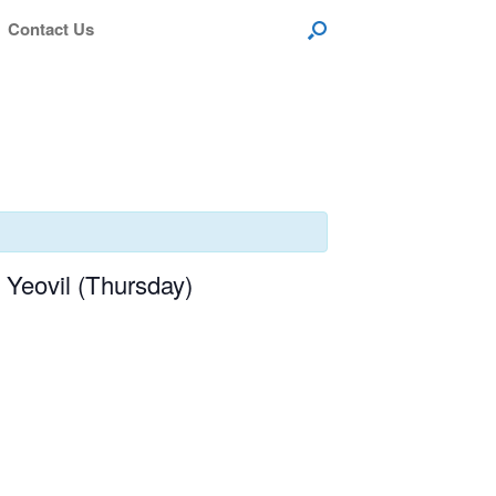
Contact Us
Yeovil (Thursday)