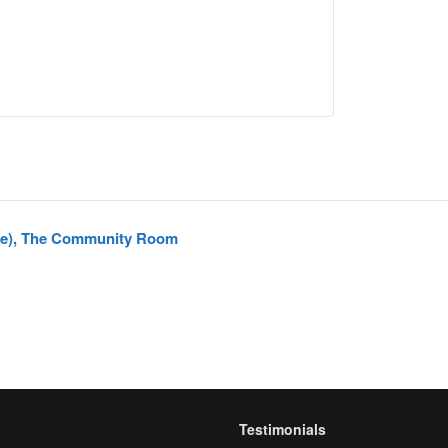
pe), The Community Room
Testimonials