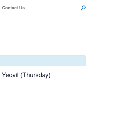
Contact Us
Yeovil (Thursday)