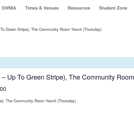
SWMA
Times & Venues
Resources
Student Zone
 To Green Stripe), The Community Room Yeovil (Thursday)
s – Up To Green Stripe), The Community Room 
:00
ipe), The Community Room Yeovil (Thursday)