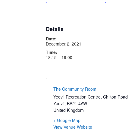
Details
Date:
December 2, 2021
Time:
18:15 – 19:00
The Community Room
Yeovil Recreation Centre, Chilton Road
Yeovil
,
BA21 4AW
United Kingdom
+ Google Map
View Venue Website