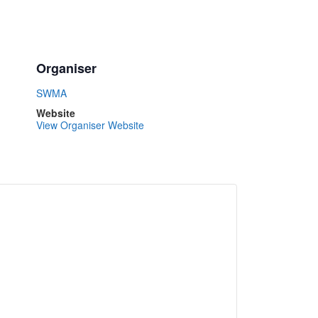
Organiser
SWMA
Website
View Organiser Website