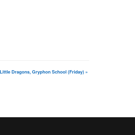
Little Dragons, Gryphon School (Friday)
»