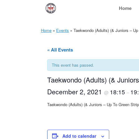
Skip
Home
to
content
Home
»
Events
»
Taekwondo (Adults) (& Juniors – Up
« All Events
This event has passed.
Taekwondo (Adults) (& Junior
December 2, 2021
18:15
19
@
–
Taekwondo (Adults) (& Juniors – Up To Green Str
Add to calendar