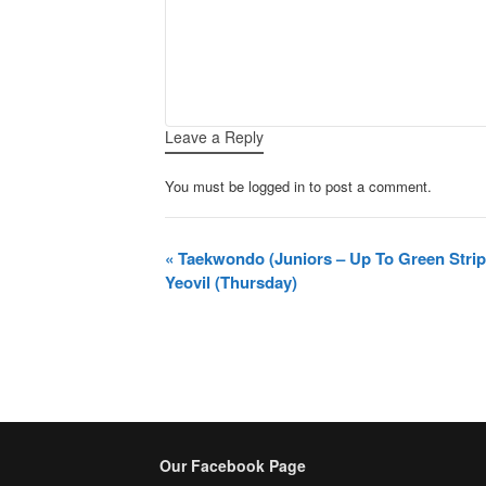
Leave a Reply
You must be logged in to post a comment.
Event
«
Taekwondo (Juniors – Up To Green Stri
Navigation
Yeovil (Thursday)
Our Facebook Page