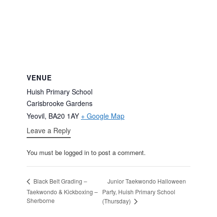
VENUE
Huish Primary School
Carisbrooke Gardens
Yeovil
,
BA20 1AY
+ Google Map
Leave a Reply
You must be logged in to post a comment.
Junior Taekwondo Halloween
Black Belt Grading –
Taekwondo & Kickboxing –
Party, Huish Primary School
Sherborne
(Thursday)