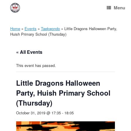
Skip
Menu
to
content
Home
»
Events
»
Taekwondo
»
Little Dragons Halloween Party,
Huish Primary School (Thursday)
« All Events
This event has passed.
Little Dragons Halloween
Party, Huish Primary School
(Thursday)
October 31, 2019 @ 17:35
-
18:05