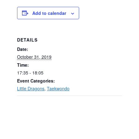
Add to calendar
DETAILS
Date:
October 31, 2019
Time:
17:35 - 18:05
Event Categories:
Little Dragons
,
Taekwondo