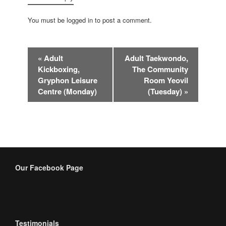
You must be logged in to post a comment.
Event
«
Adult
Adult Taekwondo,
Navigation
Kickboxing,
The Community
Gryphon Leisure
Room Yeovil
Centre (Monday)
(Tuesday)
»
Our Facebook Page
Testimonials