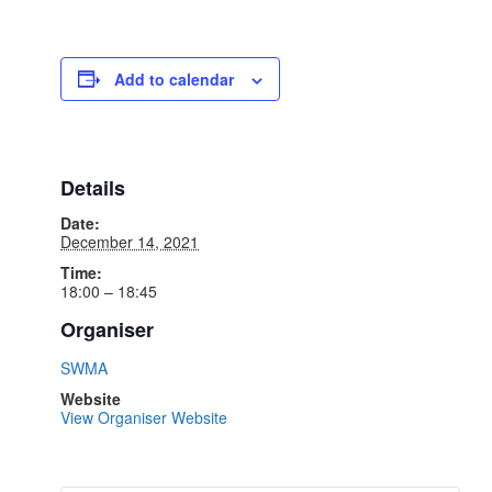
Add to calendar
Details
Date:
December 14, 2021
Time:
18:00 – 18:45
Organiser
SWMA
Website
View Organiser Website