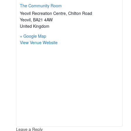
The Community Room
Yeovil Recreation Centre, Chilton Road
Yeovil
,
BA21 4AW
United Kingdom
+ Google Map
View Venue Website
Leave a Reply