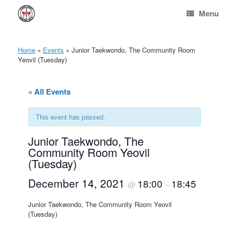
Skip
Menu
to
content
Home
»
Events
»
Junior Taekwondo, The Community Room
Yeovil (Tuesday)
« All Events
This event has passed.
Junior Taekwondo, The
Community Room Yeovil
(Tuesday)
December 14, 2021
18:00
18:45
@
–
Junior Taekwondo, The Community Room Yeovil
(Tuesday)