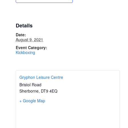
Details
Date:
August 9, 2021
Event Category:
Kickboxing
Gryphon Leisure Centre
Bristol Road
Sherborne
,
DT9 4EQ
+ Google Map