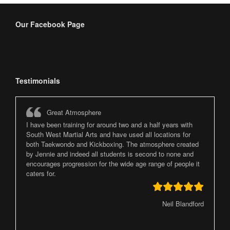
Our Facebook Page
Testimonials
Great Atmosphere
I have been training for around two and a half years with
South West Martial Arts and have used all locations for
both Taekwondo and Kickboxing. The atmosphere created
by Jennie and indeed all students is second to none and
encourages progression for the wide age range of people it
caters for.
Neil Blandford