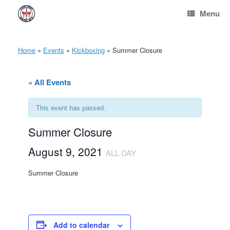
Skip
Menu
to
content
Home
»
Events
»
Kickboxing
»
Summer Closure
« All Events
This event has passed.
Summer Closure
August 9, 2021
ALL DAY
Summer Closure
Add to calendar