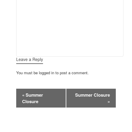
Leave a Reply
You must be logged in to post a comment.
Event
«
Summer
Summer Closure
Navigation
Closure
»