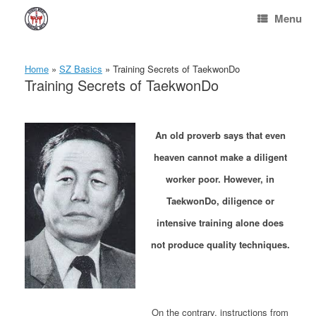
Skip
Menu
to
content
Home
»
SZ Basics
»
Training Secrets of TaekwonDo
Training Secrets of TaekwonDo
An old proverb says that even
heaven cannot make a diligent
worker poor. However, in
TaekwonDo, diligence or
intensive training alone does
not produce quality techniques.
On the contrary, instructions from