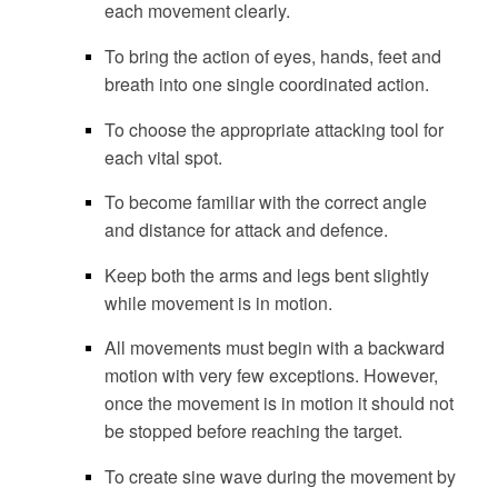
each movement clearly.
To bring the action of eyes, hands, feet and
breath into one single coordinated action.
To choose the appropriate attacking tool for
each vital spot.
To become familiar with the correct angle
and distance for attack and defence.
Keep both the arms and legs bent slightly
while movement is in motion.
All movements must begin with a backward
motion with very few exceptions. However,
once the movement is in motion it should not
be stopped before reaching the target.
To create sine wave during the movement by