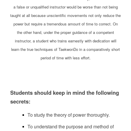
a false or unqualified instructor would be worse than not being
taught at all because unscientific movements not only reduce the
power but require a tremendous amount of time to correct. On
the other hand, under the proper guidance of a competent
instructor, a student who trains earnestly with dedication will
learn the true techniques of TaekwonDo in a comparatively short
period of time with less effort.
Students should keep in mind the following
secrets:
To study the theory of power thoroughly.
To understand the purpose and method of