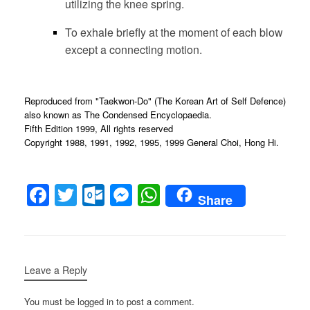
utilizing the knee spring.
To exhale briefly at the moment of each blow
except a connecting motion.
Reproduced from "Taekwon-Do" (The Korean Art of Self Defence)
also known as The Condensed Encyclopaedia.
Fifth Edition 1999, All rights reserved
Copyright 1988, 1991, 1992, 1995, 1999 General Choi, Hong Hi.
F
T
O
M
W
Share
a
wi
ut
e
h
c
tt
lo
ss
at
e
er
o
e
s
Leave a Reply
b
k.
n
A
o
c
g
p
You must be logged in to post a comment.