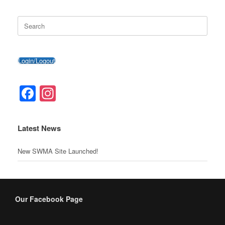
o
o
er
p
Search
k
m
for:
Login/Logout
Facebook
Instagram
Latest News
New SWMA Site Launched!
Our Facebook Page