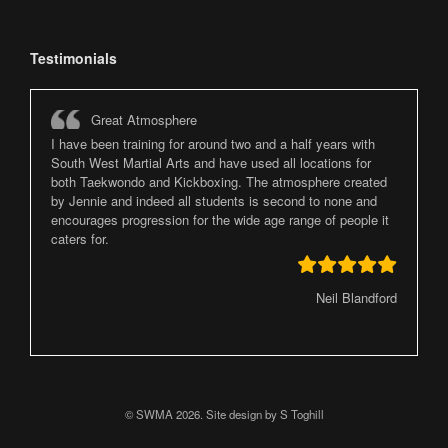
Testimonials
Great Atmosphere
I have been training for around two and a half years with
South West Martial Arts and have used all locations for
both Taekwondo and Kickboxing. The atmosphere created
by Jennie and indeed all students is second to none and
encourages progression for the wide age range of people it
caters for.
Neil Blandford
© SWMA 2026. Site design by S Toghill