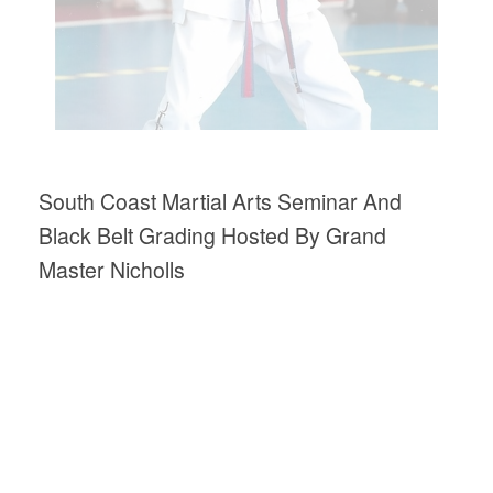
South Coast Martial Arts Seminar And
Black Belt Grading Hosted By Grand
Master Nicholls