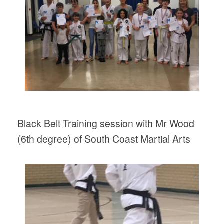
Black Belt Training session with Mr Wood
(6th degree) of South Coast Martial Arts