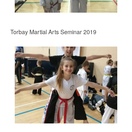
Torbay Martial Arts Seminar 2019