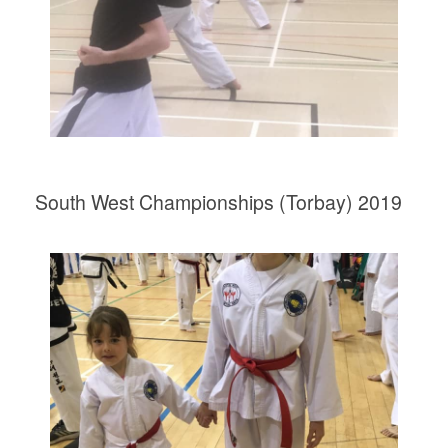
South West Championships (Torbay) 2019