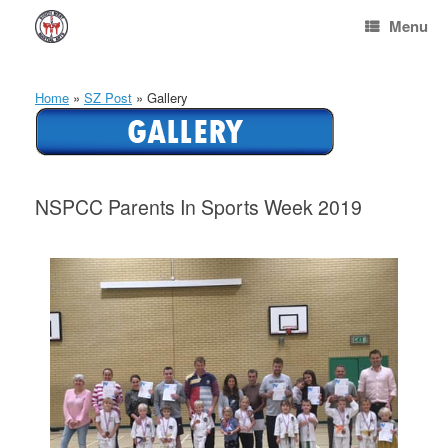
Skip
Menu
to
content
Home
»
SZ Post
»
Gallery
NSPCC Parents In Sports Week 2019