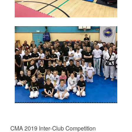
CMA 2019 Inter-Club Competition