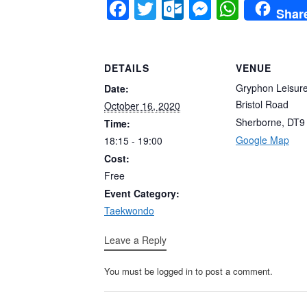
Facebook
Twitter
Outlook.co
Messeng
Whats
Shar
DETAILS
VENUE
Gryphon Leisur
Date:
Bristol Road
October 16, 2020
Sherborne
,
DT9
Time:
Google Map
18:15 - 19:00
Cost:
Free
Event Category:
Taekwondo
Leave a Reply
You must be logged in to post a comment.