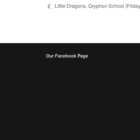
Little Dragons, Gryphon School (Friday
Our Facebook Page