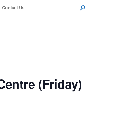
Contact Us
entre (Friday)