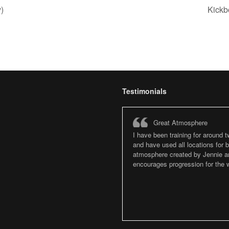
)
Kickb
Testimonials
Great Atmosphere
I have been training for around 
and have used all locations for
atmosphere created by Jennie an
encourages progression for the w