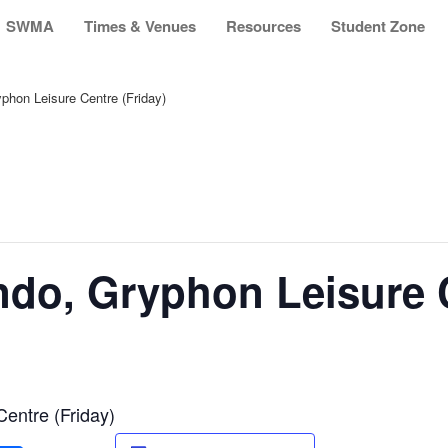
SWMA
Times & Venues
Resources
Student Zone
hon Leisure Centre (Friday)
do, Gryphon Leisure C
entre (Friday)