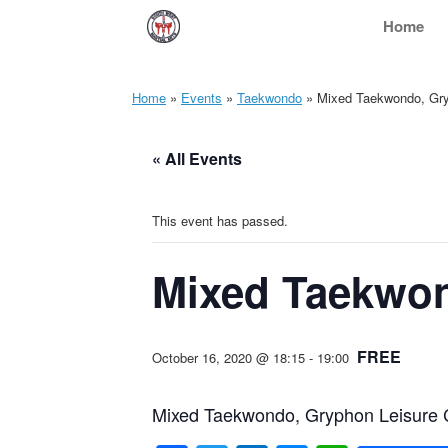
Skip
Home
to
content
Home
»
Events
»
Taekwondo
»
Mixed Taekwondo, Gryp
« All Events
This event has passed.
Mixed Taekwon
FREE
October 16, 2020 @ 18:15
-
19:00
Mixed Taekwondo, Gryphon Leisure C