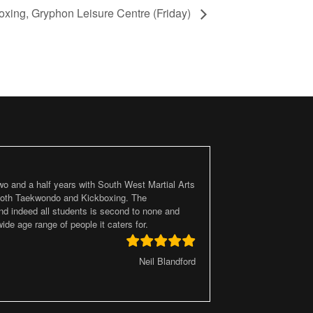
oxing, Gryphon Leisure Centre (Friday)
two and a half years with South West Martial Arts
 both Taekwondo and Kickboxing. The
d indeed all students is second to none and
ide age range of people it caters for.
Neil Blandford