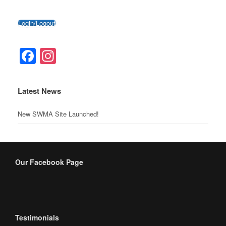
Login/Logout
Facebook
Instagram
Latest News
New SWMA Site Launched!
Our Facebook Page
Testimonials