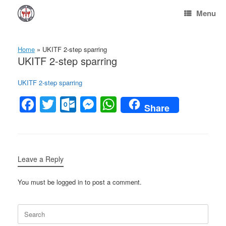
Skip
Menu
to
content
Home
»
UKITF 2-step sparring
UKITF 2-step sparring
UKITF 2-step sparring
F
T
O
M
W
Share
a
wi
ut
e
h
c
tt
lo
ss
at
e
er
o
e
s
Leave a Reply
b
k.
n
A
o
c
g
p
You must be logged in to post a comment.
o
o
er
p
Search
k
m
for: