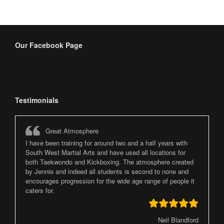
Our Facebook Page
Testimonials
Great Atmosphere
I have been training for around two and a half years with
South West Martial Arts and have used all locations for
both Taekwondo and Kickboxing. The atmosphere created
by Jennie and indeed all students is second to none and
encourages progression for the wide age range of people it
caters for.
Neil Blandford