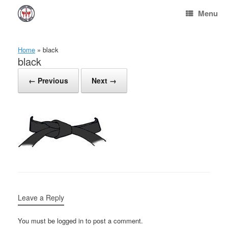
Skip
Menu
to
content
Home
»
black
black
← Previous
Next →
Leave a Reply
You must be logged in to post a comment.