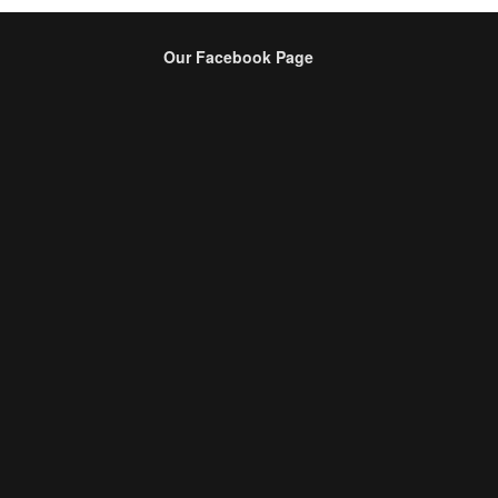
Our Facebook Page