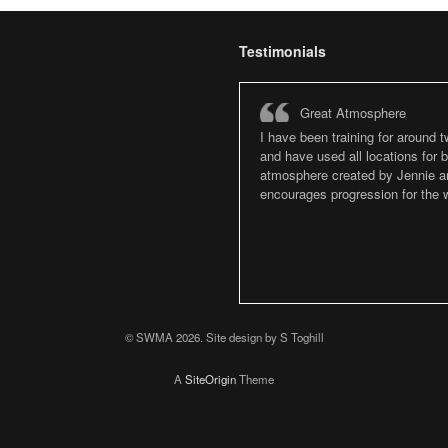
Testimonials
Great Atmosphere
I have been training for around 
and have used all locations for
atmosphere created by Jennie an
encourages progression for the w
© SWMA 2026. Site design by S Toghill
A
SiteOrigin
Theme