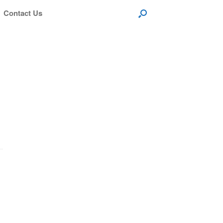
Contact Us