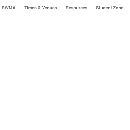
SWMA
Times & Venues
Resources
Student Zone