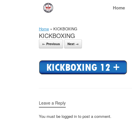
Skip
Home
to
content
Home
»
KICKBOXING
KICKBOXING
← Previous
Next →
Leave a Reply
You must be logged in to post a comment.