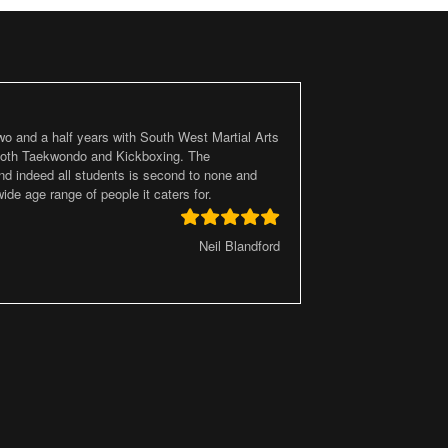
two and a half years with South West Martial Arts
 both Taekwondo and Kickboxing. The
d indeed all students is second to none and
ide age range of people it caters for.
Neil Blandford