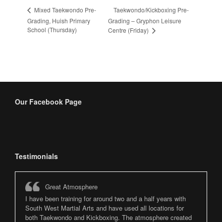
Taekwondo/Kickboxing Pre-
Mixed Taekwondo Pre-
Grading, Huish Primary
Grading – Gryphon Leisure
School (Thursday)
Centre (Friday)
Our Facebook Page
Testimonials
Great Atmosphere
I have been training for around two and a half years with
South West Martial Arts and have used all locations for
both Taekwondo and Kickboxing. The atmosphere created