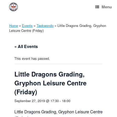
Skip
Menu
to
content
Home
»
Events
»
Taekwondo
»
Little Dragons Grading, Gryphon
Leisure Centre (Friday)
« All Events
This event has passed.
Little Dragons Grading,
Gryphon Leisure Centre
(Friday)
September 27, 2019 @ 17:30
-
18:00
Little Dragons Grading, Gryphon Leisure Centre