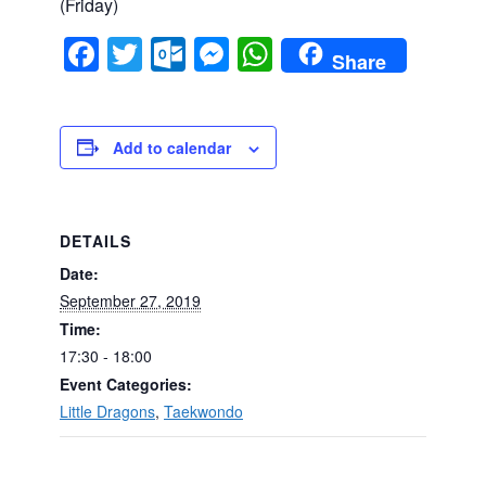
(Friday)
Facebook
Twitter
Outlook.com
Messenger
WhatsApp
Share
Add to calendar
DETAILS
Date:
September 27, 2019
Time:
17:30 - 18:00
Event Categories:
Little Dragons
,
Taekwondo