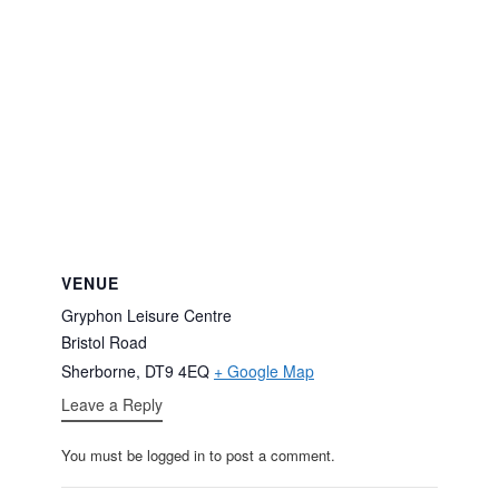
VENUE
Gryphon Leisure Centre
Bristol Road
Sherborne
,
DT9 4EQ
+ Google Map
Leave a Reply
You must be logged in to post a comment.