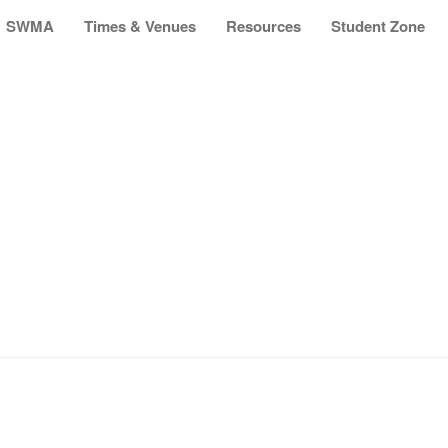
SWMA
Times & Venues
Resources
Student Zone