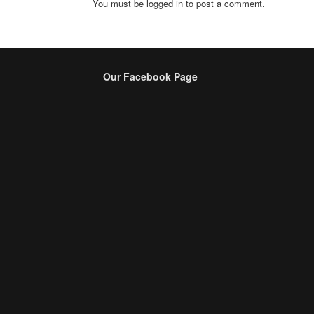
You must be logged in to post a comment.
Our Facebook Page