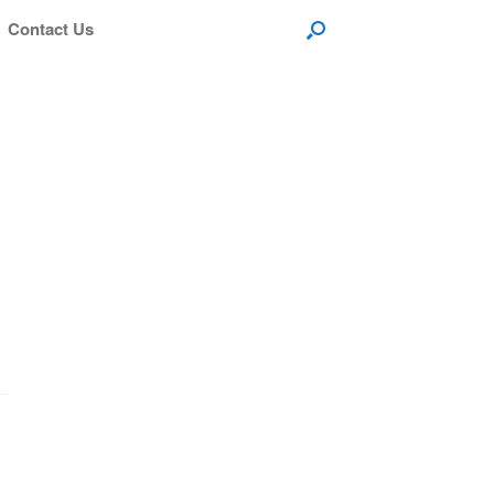
Contact Us