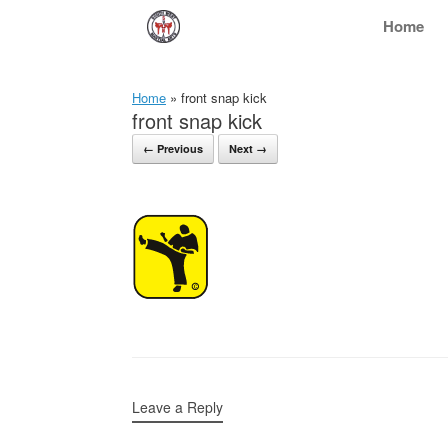
Skip
Home
to
content
Home
»
front snap kick
front snap kick
← Previous
Next →
Leave a Reply