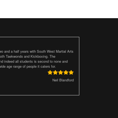
two and a half years with South West Martial Arts
 both Taekwondo and Kickboxing. The
d indeed all students is second to none and
ide age range of people it caters for.
Neil Blandford