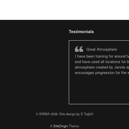
Testimonials
Great Atmosphere
I have been training for around 
and have used all locations for
atmosphere created by Jennie an
encourages progression for the w
© SWMA 2026. Site design by S Toghill
A
SiteOrigin
Theme