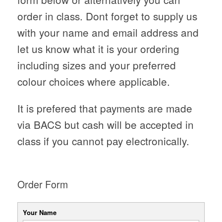
order in class. Dont forget to supply us
with your name and email address and
let us know what it is your ordering
including sizes and your preferred
colour choices where applicable.
It is prefered that payments are made
via BACS but cash will be accepted in
class if you cannot pay electronically.
Order Form
Your Name