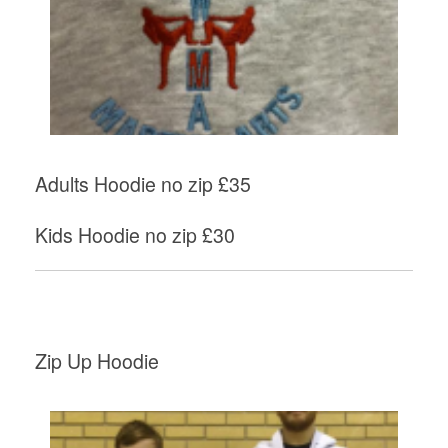
Adults Hoodie no zip £35
Kids Hoodie no zip £30
Zip Up Hoodie