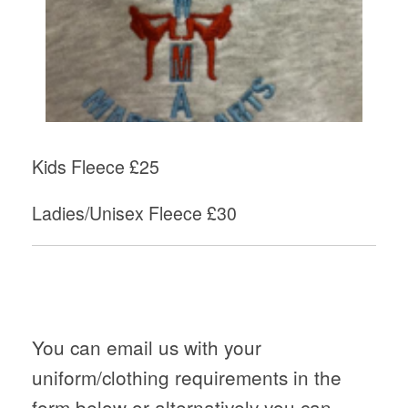
Kids Fleece £25
Ladies/Unisex Fleece £30
You can email us with your
uniform/clothing requirements in the
form below or alternatively you can