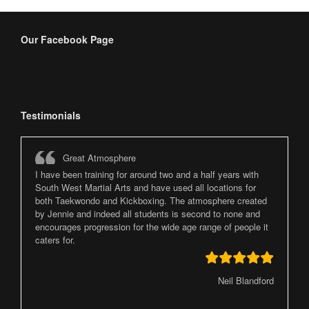
Our Facebook Page
Testimonials
Great Atmosphere
I have been training for around two and a half years with
South West Martial Arts and have used all locations for
both Taekwondo and Kickboxing. The atmosphere created
by Jennie and indeed all students is second to none and
encourages progression for the wide age range of people it
caters for.
Neil Blandford