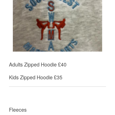
Adults Zipped Hoodie £40
Kids Zipped Hoodie £35
Fleeces