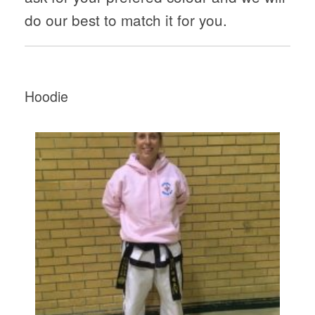
do our best to match it for you.
Hoodie