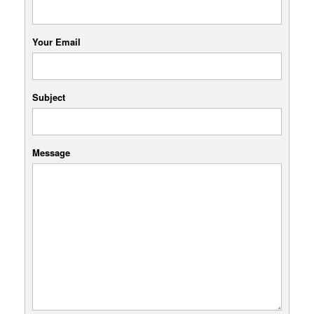
Your Email
Subject
Message