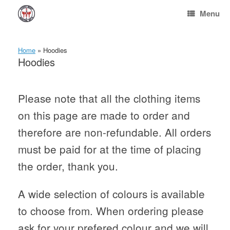
Skip
Menu
to
content
Home
»
Hoodies
Hoodies
Please note that all the clothing items
on this page are made to order and
therefore are non-refundable. All orders
must be paid for at the time of placing
the order, thank you.
A wide selection of colours is available
to choose from. When ordering please
ask for your prefered colour and we will