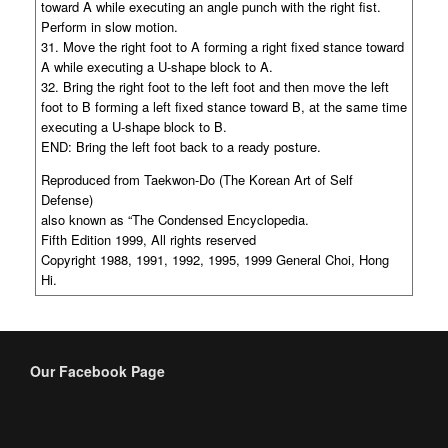
toward A while executing an angle punch with the right fist.
Perform in slow motion.
31. Move the right foot to A forming a right fixed stance toward
A while executing a U-shape block to A.
32. Bring the right foot to the left foot and then move the left
foot to B forming a left fixed stance toward B, at the same time
executing a U-shape block to B.
END: Bring the left foot back to a ready posture.
Reproduced from Taekwon-Do (The Korean Art of Self
Defense)
also known as “The Condensed Encyclopedia.
Fifth Edition 1999, All rights reserved
Copyright 1988, 1991, 1992, 1995, 1999 General Choi, Hong
Hi.
Our Facebook Page