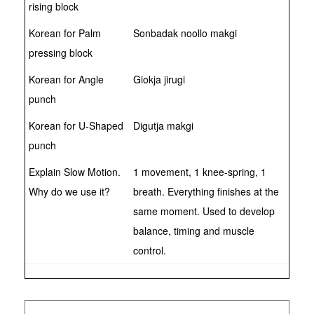
rising block
Korean for Palm
Sonbadak noollo makgi
pressing block
Korean for Angle
Giokja jirugi
punch
Korean for U-Shaped
Digutja makgi
punch
Explain Slow Motion.
1 movement, 1 knee-spring, 1
Why do we use it?
breath. Everything finishes at the
same moment. Used to develop
balance, timing and muscle
control.