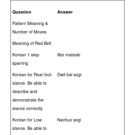
Question
Answer
Pattern Meaning &
Number of Moves
Meaning of Red Belt
Korean 1 step
Ilbo matsoki
sparring
Korean for Rear foot
Dwit bal sogi
stance. Be able to
describe and
demonstrate the
stance correctly.
Korean for Low
Nachuo sogi
stance. Be able to