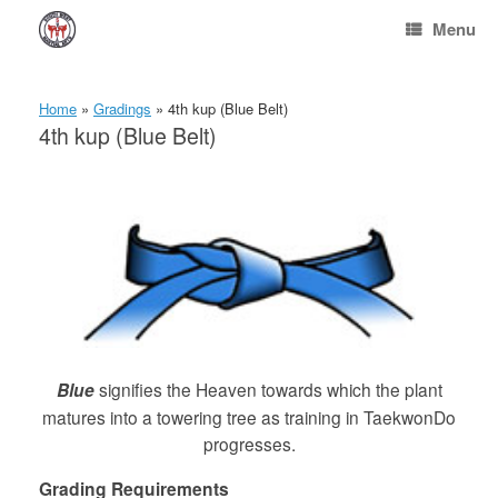
Skip
Menu
to
content
Home
»
Gradings
»
4th kup (Blue Belt)
4th kup (Blue Belt)
Blue
signifies the Heaven towards which the plant
matures into a towering tree as training in TaekwonDo
progresses.
Grading Requirements