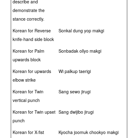
describe and
demonstrate the
stance correctly.
Korean for Reverse
Sonkal dung yop makgi
knife-hand side block
Korean for Palm
Sonbadak ollyo makgi
upwards block
Korean for upwards
Wi palkup taerigi
elbow strike
Korean for Twin
Sang sewo jirugi
vertical punch
Korean for Twin upset
Sang dwijibo jirugi
punch
Korean for X-fist
Kyocha joomuk chookyo makgi