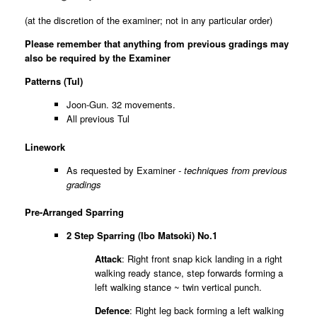
(at the discretion of the examiner; not in any particular order)
Please remember that anything from previous gradings may
also be required by the Examiner
Patterns (Tul)
Joon-Gun. 32 movements.
All previous Tul
Linework
As requested by Examiner
- techniques from previous
gradings
Pre-Arranged Sparring
2 Step
Sparring (Ibo Matsoki) No.1
Attack
: Right front snap kick landing in a right
walking ready stance, step forwards forming a
left walking stance ~ twin vertical punch.
Defence
: Right leg back forming a left walking