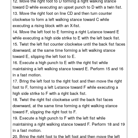
12. Move the right foot to D forming a right walking stance
toward D while executing an upset punch to D with a twin fist.
13. Move the right foot on line CD and then turn counter
clockwise to form a left walking stance toward C while
executing a rising block with an X-fist.
14. Move the left foot to E forming a right L-stance toward E
while executing a high side strike to E with the left back fist.
15. Twist the left fist counter clockwise until the back fist faces
downward, at the same time forming a left walking stance
toward E, slipping the left foot to E.
16. Execute a high punch to E with the right fist while
maintaining a left walking stance toward E. Perform 15 and 16
in a fast motion.
17. Bring the left foot to the right foot and then move the right
foot to F, forming a left L-stance toward F while executing a
high side strike to F with a right back fist.
18. Twist the right fist clockwise until the back fist faces
downward, at the same time forming a right walking stance
toward F, slipping the right foot to F.
19. Execute a high punch to F with the left fist while
maintaining a right walking stance toward F. Perform 18 and 19
in a fast motion.
20. Bring the right foot to the left foot and then move the left