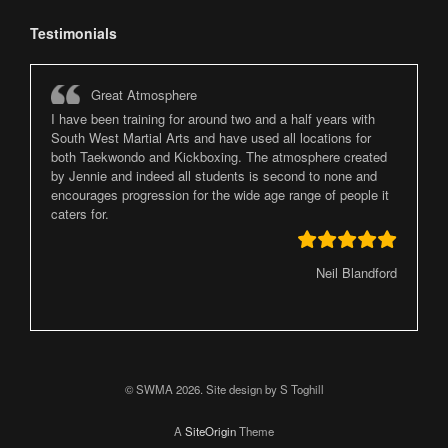
Testimonials
Great Atmosphere
I have been training for around two and a half years with
South West Martial Arts and have used all locations for
both Taekwondo and Kickboxing. The atmosphere created
by Jennie and indeed all students is second to none and
encourages progression for the wide age range of people it
caters for.
Neil Blandford
© SWMA 2026. Site design by S Toghill
A
SiteOrigin
Theme