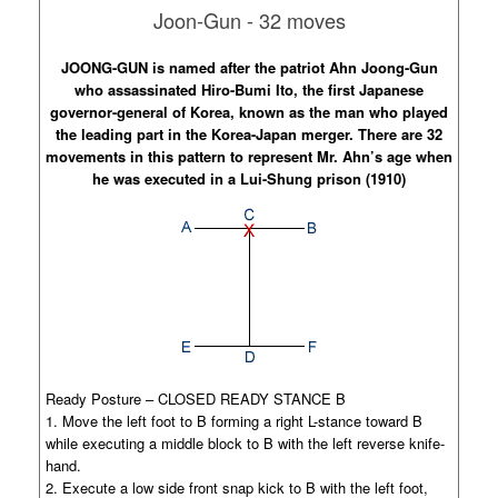
Joon-Gun - 32 moves
JOONG-GUN is named after the patriot Ahn Joong-Gun
who assassinated Hiro-Bumi Ito, the first Japanese
governor-general of Korea, known as the man who played
the leading part in the Korea-Japan merger. There are 32
movements in this pattern to represent Mr. Ahn’s age when
he was executed in a Lui-Shung prison (1910)
Ready Posture – CLOSED READY STANCE B
1. Move the left foot to B forming a right L-stance toward B
while executing a middle block to B with the left reverse knife-
hand.
2. Execute a low side front snap kick to B with the left foot,