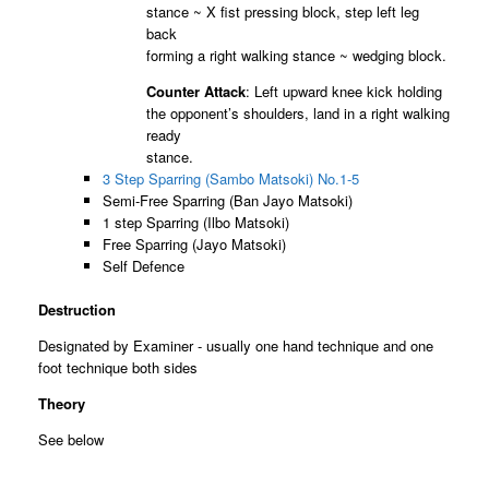
stance ~ X fist pressing block, step left leg
back
forming a right walking stance ~ wedging block.
Counter Attack
: Left upward knee kick holding
the opponent’s shoulders, land in a right walking
ready
stance.
3 Step Sparring (Sambo Matsoki) No.1-5
Semi-Free Sparring (Ban Jayo Matsoki)
1 step Sparring (Ilbo Matsoki)
Free Sparring (Jayo Matsoki)
Self Defence
Destruction
Designated by Examiner - usually one hand technique and one
foot technique both sides
Theory
See below