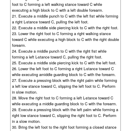
foot to C forming a left walking stance toward C while
executing a high block to C with a left double forearm.
21. Execute a middle punch to C with the left fist while forming
a right L-stance toward C, pulling the left foot.
22. Execute a middle side piercing kick to C with the right foot.
23. Lower the right foot to C forming a right walking stance
toward C while executing a high block to C with the right double
forearm.
24. Execute a middle punch to C with the right fist while
forming a left L-stance toward C, pulling the right foot.
25. Execute a middle side piercing kick to C with the left foot.
26. Lower the left foot to C forming a right L-stance toward C
while executing amiddle guarding block to C with the forearm.
27. Execute a pressing block with the right palm while forming
a left low stance toward C, slipping the left foot to C. Perform
in slow motion.
28. Move the right foot to C forming a left L-stance toward C
while executing a middle guarding block to C with the forearm.
29. Execute a pressing block with the left palm while forming a
right low stance toward C, slipping the right foot to C. Perform
in a slow motion.
30. Bring the left foot to the right foot forming a closed stance