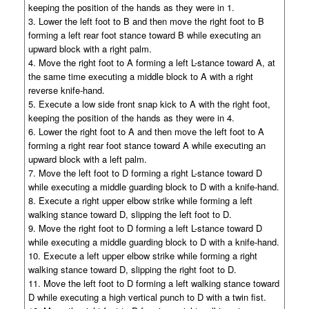
keeping the position of the hands as they were in 1.
3. Lower the left foot to B and then move the right foot to B
forming a left rear foot stance toward B while executing an
upward block with a right palm.
4. Move the right foot to A forming a left L-stance toward A, at
the same time executing a middle block to A with a right
reverse knife-hand.
5. Execute a low side front snap kick to A with the right foot,
keeping the position of the hands as they were in 4.
6. Lower the right foot to A and then move the left foot to A
forming a right rear foot stance toward A while executing an
upward block with a left palm.
7. Move the left foot to D forming a right L-stance toward D
while executing a middle guarding block to D with a knife-hand.
8. Execute a right upper elbow strike while forming a left
walking stance toward D, slipping the left foot to D.
9. Move the right foot to D forming a left L-stance toward D
while executing a middle guarding block to D with a knife-hand.
10. Execute a left upper elbow strike while forming a right
walking stance toward D, slipping the right foot to D.
11. Move the left foot to D forming a left walking stance toward
D while executing a high vertical punch to D with a twin fist.