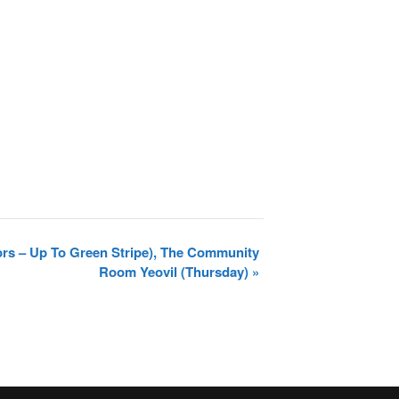
ors – Up To Green Stripe), The Community
Room Yeovil (Thursday)
»