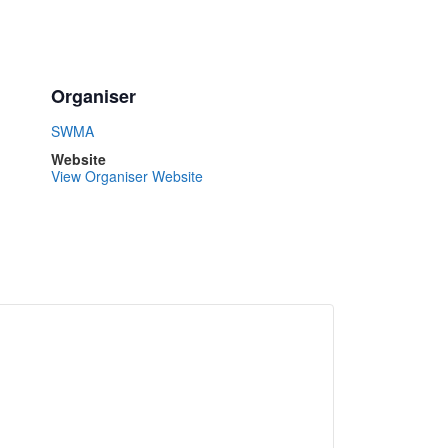
Organiser
SWMA
Website
View Organiser Website