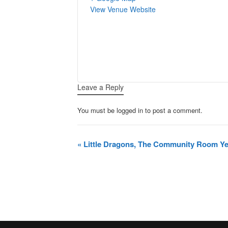
View Venue Website
Leave a Reply
You must be logged in to post a comment.
Event
«
Little Dragons, The Community Room Yeo
Navigation