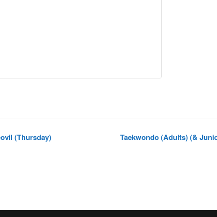
vil (Thursday)
Taekwondo (Adults) (& Juni