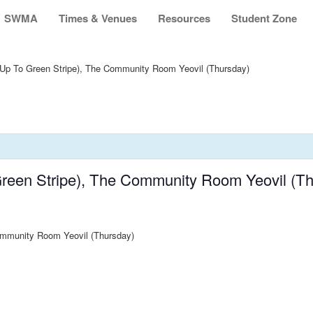
SWMA
Times & Venues
Resources
Student Zone
Up To Green Stripe), The Community Room Yeovil (Thursday)
reen Stripe), The Community Room Yeovil (Th
ommunity Room Yeovil (Thursday)