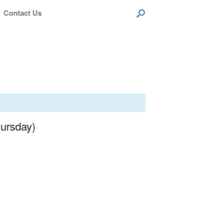
Contact Us
ursday)