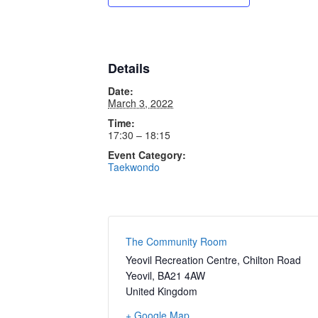
Details
Date:
March 3, 2022
Time:
17:30 – 18:15
Event Category:
Taekwondo
The Community Room
Yeovil Recreation Centre, Chilton Road
Yeovil
,
BA21 4AW
United Kingdom
+ Google Map