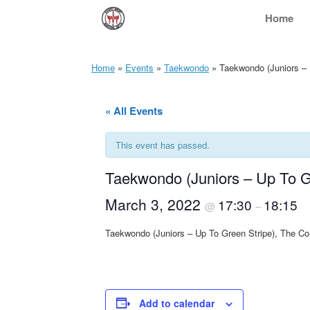
Skip
Home
to
content
Home
»
Events
»
Taekwondo
»
Taekwondo (Juniors – 
« All Events
This event has passed.
Taekwondo (Juniors – Up To G
March 3, 2022
17:30
18:15
@
–
Taekwondo (Juniors – Up To Green Stripe), The C
Add to calendar