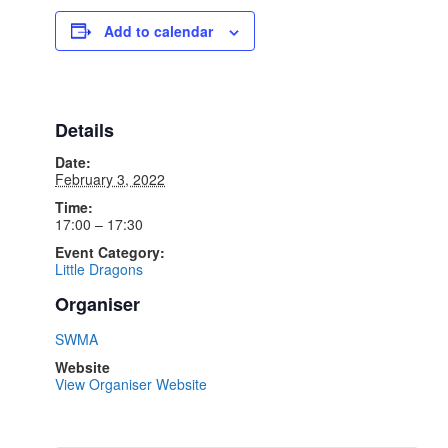
Add to calendar
Details
Date:
February 3, 2022
Time:
17:00 – 17:30
Event Category:
Little Dragons
Organiser
SWMA
Website
View Organiser Website