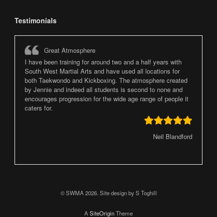
Testimonials
Great Atmosphere
I have been training for around two and a half years with
South West Martial Arts and have used all locations for
both Taekwondo and Kickboxing. The atmosphere created
by Jennie and indeed all students is second to none and
encourages progression for the wide age range of people it
caters for.
Neil Blandford
© SWMA 2026. Site design by S Toghill
A
SiteOrigin
Theme