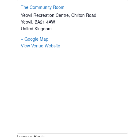
The Community Room
Yeovil Recreation Centre, Chilton Road
Yeovil
,
BA21 4AW
United Kingdom
+ Google Map
View Venue Website
Leave a Reply