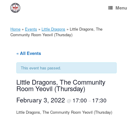
Skip
Menu
to
content
Home
»
Events
»
Little Dragons
»
Little Dragons, The
Community Room Yeovil (Thursday)
« All Events
This event has passed.
Little Dragons, The Community
Room Yeovil (Thursday)
February 3, 2022
17:00
17:30
@
–
Little Dragons, The Community Room Yeovil (Thursday)