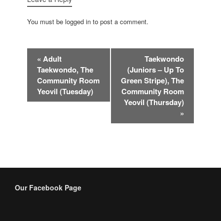
You must be logged in to post a comment.
Event
«
Adult
Taekwondo
Navigation
Taekwondo, The
(Juniors – Up To
Community Room
Green Stripe), The
Yeovil (Tuesday)
Community Room
Yeovil (Thursday)
»
Our Facebook Page