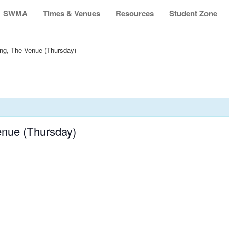
SWMA
Times & Venues
Resources
Student Zone
ing, The Venue (Thursday)
enue (Thursday)