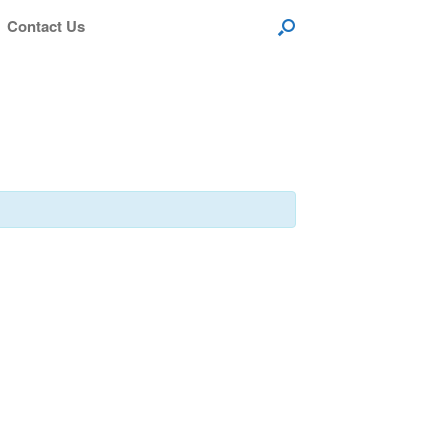
Contact Us