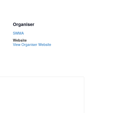
Organiser
SWMA
Website
View Organiser Website