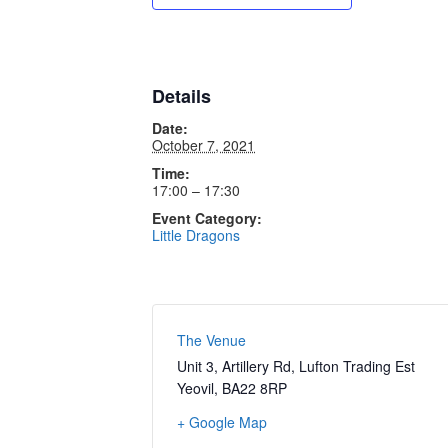
Details
Date:
October 7, 2021
Time:
17:00 – 17:30
Event Category:
Little Dragons
The Venue
Unit 3, Artillery Rd, Lufton Trading Est
Yeovil
,
BA22 8RP
+ Google Map