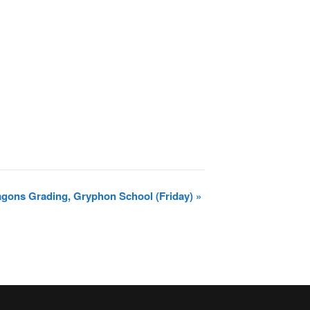
ragons Grading, Gryphon School (Friday)
»