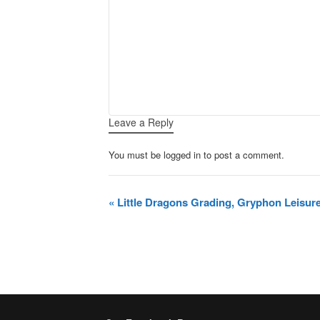
Leave a Reply
You must be logged in to post a comment.
Event
«
Little Dragons Grading, Gryphon Leisur
Navigation