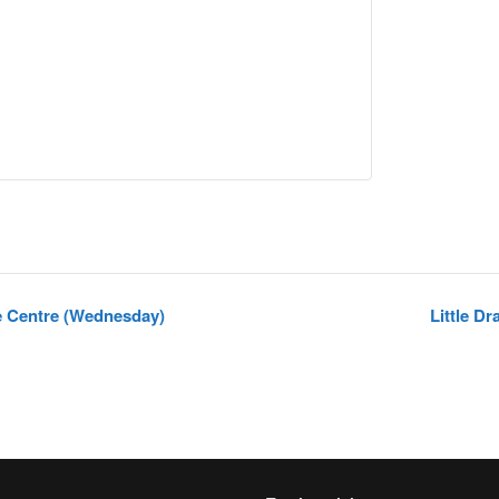
e Centre (Wednesday)
Little D