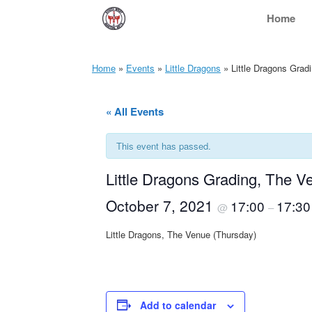
Skip
Home
to
content
Home
»
Events
»
Little Dragons
»
Little Dragons Grad
« All Events
This event has passed.
Little Dragons Grading, The V
October 7, 2021
17:00
17:30
@
–
Little Dragons, The Venue (Thursday)
Add to calendar