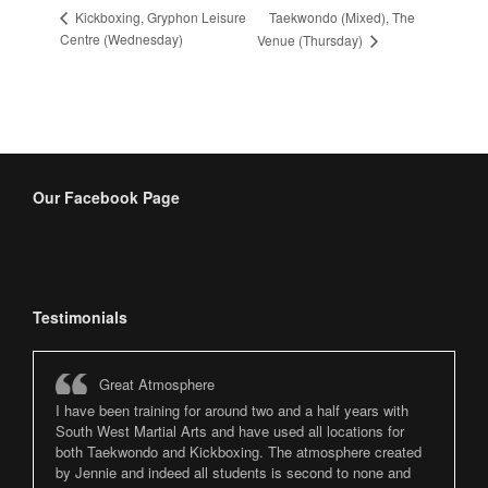
Taekwondo (Mixed), The
Kickboxing, Gryphon Leisure
Centre (Wednesday)
Venue (Thursday)
Our Facebook Page
Testimonials
Great Atmosphere
I have been training for around two and a half years with
South West Martial Arts and have used all locations for
both Taekwondo and Kickboxing. The atmosphere created
by Jennie and indeed all students is second to none and