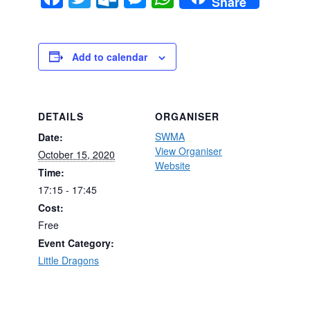
Share
Add to calendar
DETAILS
ORGANISER
SWMA
Date:
View Organiser
October 15, 2020
Website
Time:
17:15 - 17:45
Cost:
Free
Event Category:
Little Dragons