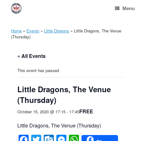
Skip
Menu
to
content
Home
»
Events
»
Little Dragons
»
Little Dragons, The Venue
(Thursday)
« All Events
This event has passed.
Little Dragons, The Venue
(Thursday)
FREE
October 15, 2020 @ 17:15
-
17:45
Little Dragons, The Venue (Thursday)
Facebook
Twitter
Outlook.com
Messenger
WhatsApp