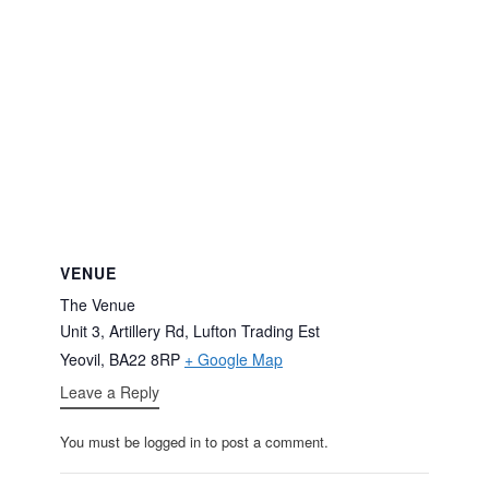
VENUE
The Venue
Unit 3, Artillery Rd, Lufton Trading Est
Yeovil
,
BA22 8RP
+ Google Map
Leave a Reply
You must be logged in to post a comment.