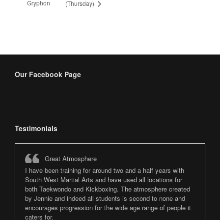
Gryphon
(Thursday)
Our Facebook Page
Testimonials
Great Atmosphere
I have been training for around two and a half years with
South West Martial Arts and have used all locations for
both Taekwondo and Kickboxing. The atmosphere created
by Jennie and indeed all students is second to none and
encourages progression for the wide age range of people it
caters for.