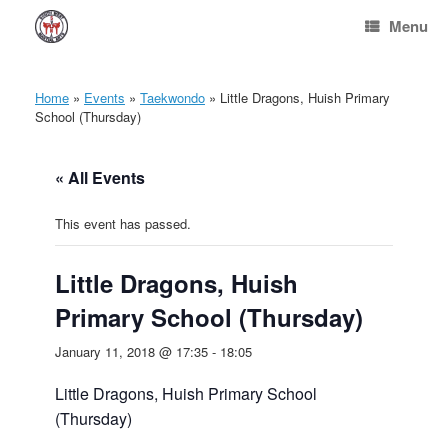
Skip
Menu
to
content
Home
»
Events
»
Taekwondo
»
Little Dragons, Huish Primary
School (Thursday)
« All Events
This event has passed.
Little Dragons, Huish
Primary School (Thursday)
January 11, 2018 @ 17:35
-
18:05
Little Dragons, Huish Primary School
(Thursday)