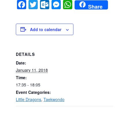
Facebook
Twitter
Outlook.com
Messenger
WhatsApp
Share
Add to calendar
DETAILS
Date:
January 11, 2018
Time:
17:35 - 18:05
Event Categories:
Little Dragons
,
Taekwondo