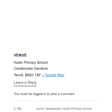
VENUE
Huish Primary School
Carisbrooke Gardens
Yeovil
,
BA20 1AY
+ Google Map
Leave a Reply
You must be logged in to post a comment.
Junior Taekwondo, Huish Primary School
KB,