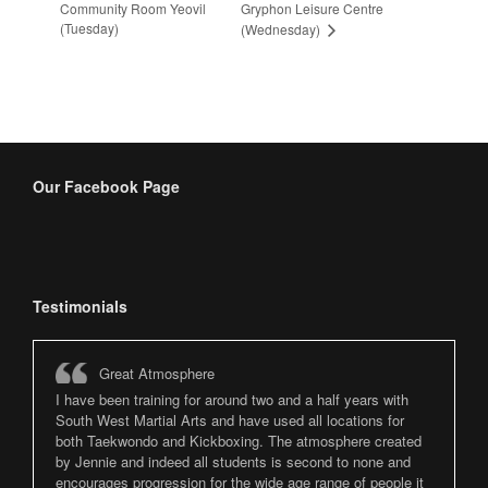
Community Room Yeovil
Gryphon Leisure Centre
(Tuesday)
(Wednesday)
Our Facebook Page
Testimonials
Great Atmosphere
I have been training for around two and a half years with
South West Martial Arts and have used all locations for
both Taekwondo and Kickboxing. The atmosphere created
by Jennie and indeed all students is second to none and
encourages progression for the wide age range of people it