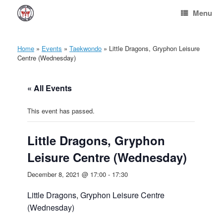
Skip
Menu
to
content
Home
»
Events
»
Taekwondo
»
Little Dragons, Gryphon Leisure
Centre (Wednesday)
« All Events
This event has passed.
Little Dragons, Gryphon
Leisure Centre (Wednesday)
December 8, 2021 @ 17:00
-
17:30
Little Dragons, Gryphon Leisure Centre
(Wednesday)