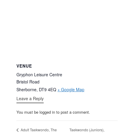
VENUE
Gryphon Leisure Centre
Bristol Road
Sherborne
,
DT9 4EQ
+ Google Map
Leave a Reply
You must be logged in to post a comment.
Taekwondo (Juniors),
Adult Taekwondo, The