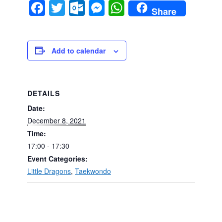
Facebook
Twitter
Outlook.com
Messenger
WhatsApp
Share
Add to calendar
DETAILS
Date:
December 8, 2021
Time:
17:00 - 17:30
Event Categories:
Little Dragons
,
Taekwondo