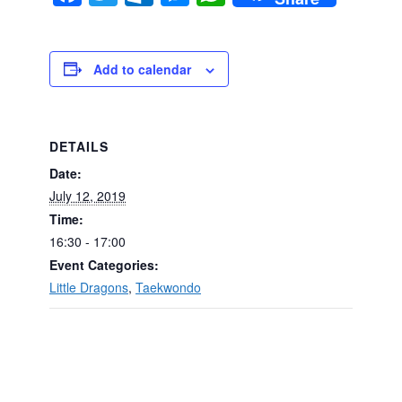
Add to calendar
DETAILS
Date:
July 12, 2019
Time:
16:30 - 17:00
Event Categories:
Little Dragons
,
Taekwondo