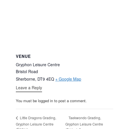
VENUE
Gryphon Leisure Centre
Bristol Road
Sherborne
,
DT9 4EQ
+ Google Map
Leave a Reply
You must be logged in to post a comment.
Taekwondo Grading,
Little Dragons Grading,
Gryphon Leisure Centre
Gryphon Leisure Centre