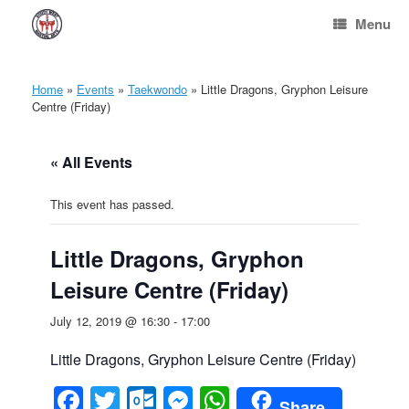
Skip
Menu
to
content
Home
»
Events
»
Taekwondo
»
Little Dragons, Gryphon Leisure
Centre (Friday)
« All Events
This event has passed.
Little Dragons, Gryphon
Leisure Centre (Friday)
July 12, 2019 @ 16:30
-
17:00
Little Dragons, Gryphon Leisure Centre (Friday)
Facebook
Twitter
Outlook.com
Messenger
WhatsApp
Share