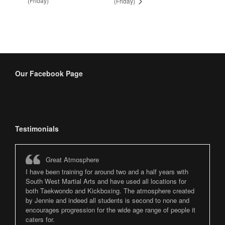
(Friday)
(Friday)
Our Facebook Page
Testimonials
Great Atmosphere
I have been training for around two and a half years with
South West Martial Arts and have used all locations for
both Taekwondo and Kickboxing. The atmosphere created
by Jennie and indeed all students is second to none and
encourages progression for the wide age range of people it
caters for.