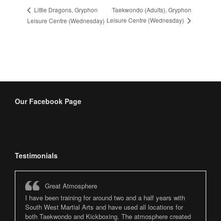
Taekwondo (Adults), Gryphon
Little Dragons, Gryphon
Leisure Centre (Wednesday)
Leisure Centre (Wednesday)
Our Facebook Page
Testimonials
Great Atmosphere
I have been training for around two and a half years with
South West Martial Arts and have used all locations for
both Taekwondo and Kickboxing. The atmosphere created