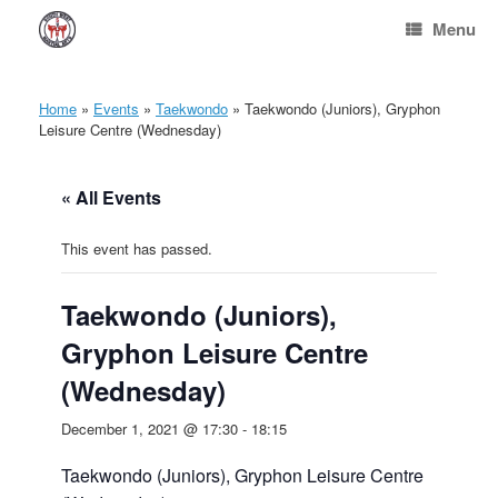
Skip
Menu
to
content
Home
»
Events
»
Taekwondo
»
Taekwondo (Juniors), Gryphon
Leisure Centre (Wednesday)
« All Events
This event has passed.
Taekwondo (Juniors),
Gryphon Leisure Centre
(Wednesday)
December 1, 2021 @ 17:30
-
18:15
Taekwondo (Juniors), Gryphon Leisure Centre