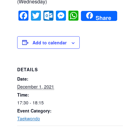
(Wednesday)
Facebook
Twitter
Outlook.com
Messenger
WhatsApp
Share
Add to calendar
DETAILS
Date:
December 1, 2021
Time:
17:30 - 18:15
Event Category:
Taekwondo