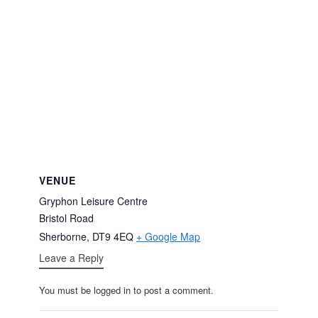
VENUE
Gryphon Leisure Centre
Bristol Road
Sherborne
,
DT9 4EQ
+ Google Map
Leave a Reply
You must be logged in to post a comment.