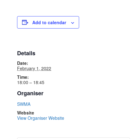
Add to calendar
Details
Date:
February 1, 2022
Time:
18:00 – 18:45
Organiser
SWMA
Website
View Organiser Website