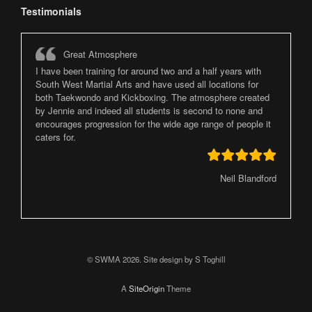
Testimonials
Great Atmosphere
I have been training for around two and a half years with
South West Martial Arts and have used all locations for
both Taekwondo and Kickboxing. The atmosphere created
by Jennie and indeed all students is second to none and
encourages progression for the wide age range of people it
caters for.
Neil Blandford
© SWMA 2026. Site design by S Toghill
A
SiteOrigin
Theme