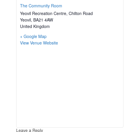
The Community Room
Yeovil Recreation Centre, Chilton Road
Yeovil
,
BA21 4AW
United Kingdom
+ Google Map
View Venue Website
Leave a Reply