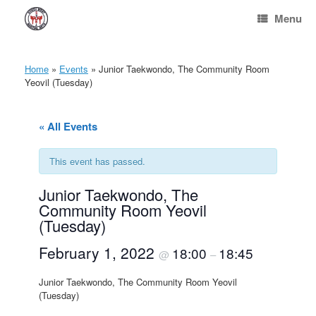
Skip
Menu
to
content
Home
»
Events
»
Junior Taekwondo, The Community Room
Yeovil (Tuesday)
« All Events
This event has passed.
Junior Taekwondo, The
Community Room Yeovil
(Tuesday)
February 1, 2022
18:00
18:45
@
–
Junior Taekwondo, The Community Room Yeovil
(Tuesday)