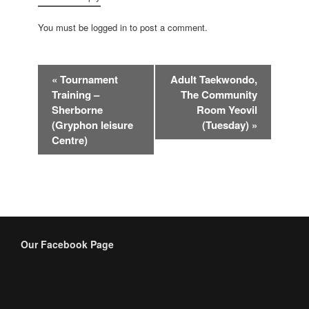
You must be logged in to post a comment.
Event
«
Tournament
Adult Taekwondo,
Navigation
Training –
The Community
Sherborne
Room Yeovil
(Gryphon leisure
(Tuesday)
»
Centre)
Our Facebook Page