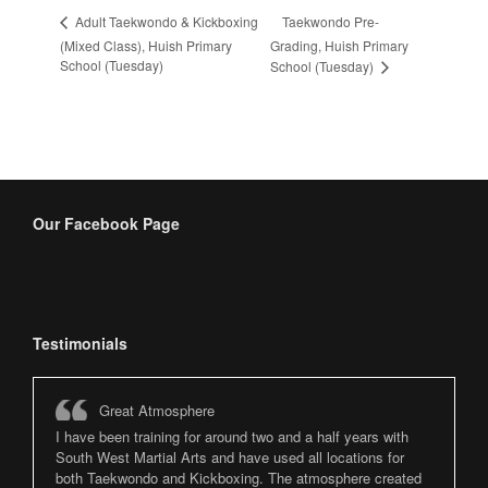
Taekwondo Pre-
Adult Taekwondo & Kickboxing
(Mixed Class), Huish Primary
Grading, Huish Primary
School (Tuesday)
School (Tuesday)
Our Facebook Page
Testimonials
Great Atmosphere
I have been training for around two and a half years with
South West Martial Arts and have used all locations for
both Taekwondo and Kickboxing. The atmosphere created