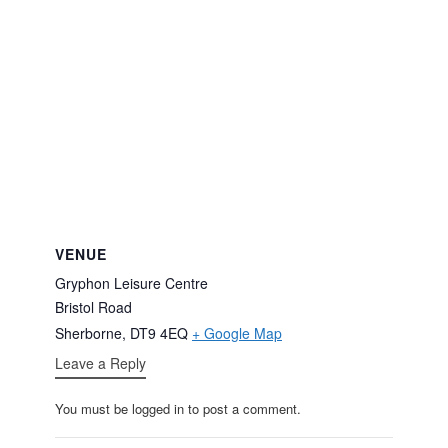
VENUE
Gryphon Leisure Centre
Bristol Road
Sherborne
,
DT9 4EQ
+ Google Map
Leave a Reply
You must be logged in to post a comment.