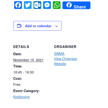
Facebook
Twitter
Outlook.com
Messenger
WhatsApp
Share
Add to calendar
DETAILS
ORGANISER
SWMA
Date:
View Organiser
November 15, 2021
Website
Time:
18:45 - 19:30
Cost:
Free
Event Category:
Kickboxing