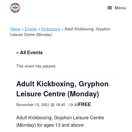
Skip
Menu
to
content
Home
»
Events
»
Kickboxing
»
Adult Kickboxing, Gryphon
Leisure Centre (Monday)
« All Events
This event has passed.
Adult Kickboxing, Gryphon
Leisure Centre (Monday)
FREE
November 15, 2021 @ 18:45
-
19:30
Adult Kickboxing, Gryphon Leisure Centre
(Monday) for ages 13 and above