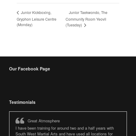
Junior Taekwondo, The
Junior Kickboxing,
Gryphon Leisure Centre
Community Room Yeovil
(Monday)
(Tuesday)
Our Facebook Page
Testimonials
Great Atmosphere
I have been training for around two and a half years with
South West Martial Arts and have used all locations for