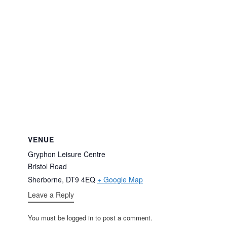
VENUE
Gryphon Leisure Centre
Bristol Road
Sherborne
,
DT9 4EQ
+ Google Map
Leave a Reply
You must be logged in to post a comment.